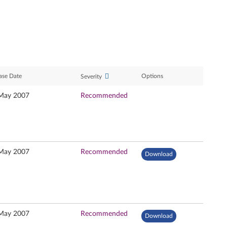
ase Date
Options
Severity
May 2007
Recommended
May 2007
Recommended
Download
May 2007
Recommended
Download