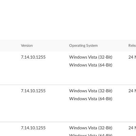
Version
Operating System
Rele
7.14.10.1255
Windows Vista (32-Bit)
24 
Windows Vista (64-Bit)
7.14.10.1255
Windows Vista (32-Bit)
24 
Windows Vista (64-Bit)
7.14.10.1255
Windows Vista (32-Bit)
24 
Windows Vista (64-Bit)