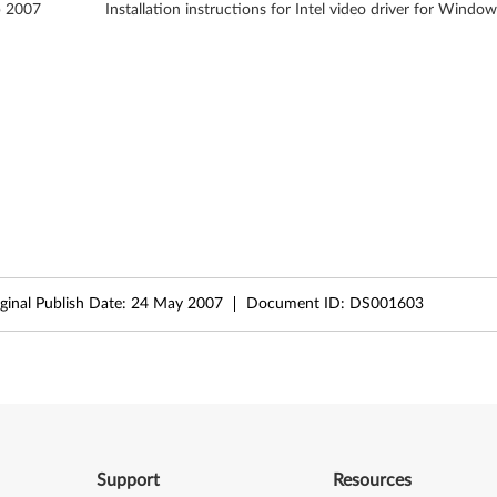
b 2007
Installation instructions for Intel video driver for Window
ginal Publish Date:
24 May 2007
Document ID:
DS001603
Support
Resources