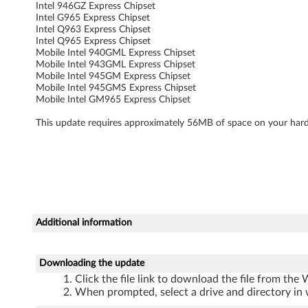
i
Intel 946GZ Express Chipset
Intel G965 Express Chipset
t
Intel Q963 Express Chipset
Intel Q965 Express Chipset
o
Mobile Intel 940GML Express Chipset
Mobile Intel 943GML Express Chipset
Mobile Intel 945GM Express Chipset
n
Mobile Intel 945GMS Express Chipset
Mobile Intel GM965 Express Chipset
l
This update requires approximately 56MB of space on your hard
y
)
-
3
Additional information
0
Downloading the update
0
Click the file link to download the file from the
0
When prompted, select a drive and directory in 