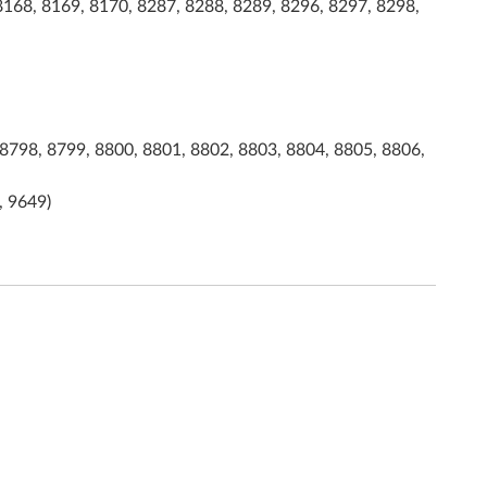
8168, 8169, 8170, 8287, 8288, 8289, 8296, 8297, 8298,
8798, 8799, 8800, 8801, 8802, 8803, 8804, 8805, 8806,
, 9649)