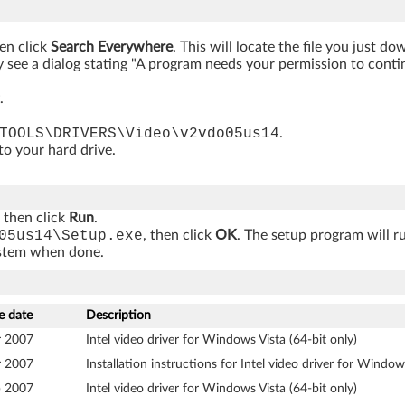
hen click
Search Everywhere
. This will locate the file you just d
 see a dialog stating "A program needs your permission to continue
.
TOOLS\DRIVERS\Video\v2vdo05us14
.
 to your hard drive.
, then click
Run
.
05us14\Setup.exe
, then click
OK
. The setup program will r
ystem when done.
e date
Description
r 2007
Intel video driver for Windows Vista (64-bit only)
r 2007
Installation instructions for Intel video driver for Window
b 2007
Intel video driver for Windows Vista (64-bit only)