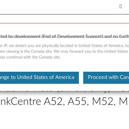
orted by development (End of Development Support) and no furth
 available “AS IS” and without warranties of any kind, express o
r IP, we detect you are physically located in United States of America, 
are viewing is the Canada site, We may forward you to the United States
 may continue with the Canada site.
nge to United States of America
Proceed with Ca
indows Vista (64-bit only) - 
hinkCentre A52, A55, M52,