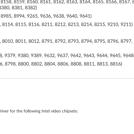
 8158, 8159, 8160, 8161, 8162, 8163, 8164, 8165, 8166, 8167, 
8380, 8381, 8382)
 8985, 8994, 9265, 9636, 9638, 9640, 9641)
 8114, 8115, 8116, 8211, 8212, 8213, 8214, 8215, 9210, 9211)
 8010, 8011, 8012, 8791, 8792, 8793, 8794, 8795, 8796, 8797, 
, 9379, 9380, 9389, 9632, 9637, 9642, 9643, 9644, 9645, 9648
, 8798, 8800, 8802, 8804, 8806, 8808, 8811, 8813, 8816)
iver for the following Intel video chipsets: