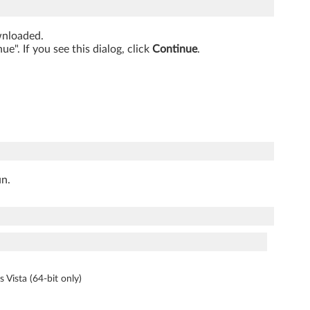
ownloaded.
". If you see this dialog, click
Continue
.
un.
s Vista (64-bit only)