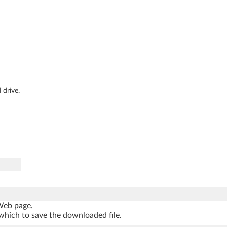
 drive.
 Web page.
which to save the downloaded file.