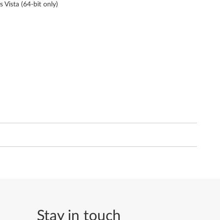
s Vista (64-bit only)
Stay in touch