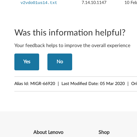
2
v2vdo01us14.txt
7.14.10.1147
10 Fe
0
0
Was this information helpful?
,
Your feedback helps to improve the overall experience
J
2
Yes
No
0
0
Alias Id:
MIGR-66920
Last Modified Date:
05 Mar 2020
Ori
p
,
S
2
About Lenovo
Shop