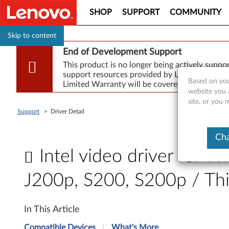
SHOP
SUPPORT
COMMUNITY
Skip to content
End of Development Support
This product is no longer being actively supp
support resources provided by Lenovo are made
Based on you
Limited Warranty will be covered for repair.
website you 
site, or you
Support
>
Driver Detail
Cha
Intel video driver for W
J200p, S200, S200p / T
I
In This Article
n
Compatible Devices
What's More