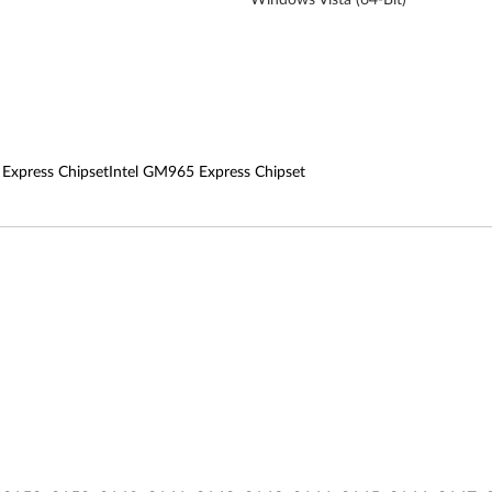
 Express ChipsetIntel GM965 Express Chipset