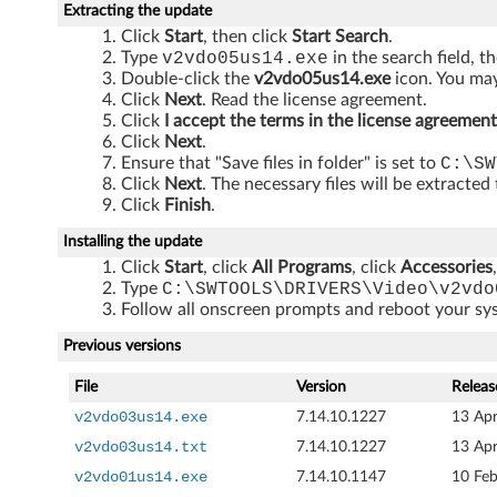
Extracting the update
J
Click
Start
, then click
Start Search
.
Type
v2vdo05us14.exe
in the search field, t
1
Double-click the
v2vdo05us14.exe
icon. You may
Click
Next
. Read the license agreement.
0
Click
I accept the terms in the license agreement
Click
Next
.
0
Ensure that "Save files in folder" is set to
C:\SW
Click
Next
. The necessary files will be extracted
,
Click
Finish
.
J
Installing the update
Click
Start
, click
All Programs
, click
Accessories
1
Type
C:\SWTOOLS\DRIVERS\Video\v2vdo
Follow all onscreen prompts and reboot your s
1
Previous versions
0
File
Version
Releas
,
v2vdo03us14.exe
7.14.10.1227
13 Ap
v2vdo03us14.txt
7.14.10.1227
13 Ap
J
v2vdo01us14.exe
7.14.10.1147
10 Fe