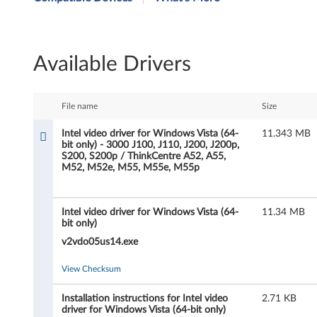
t
e
Available Drivers
l
v
File name
Size
i
Intel video driver for Windows Vista (64-
11.343 MB
bit only) - 3000 J100, J110, J200, J200p,
d
S200, S200p / ThinkCentre A52, A55,
M52, M52e, M55, M55e, M55p
e
o
Intel video driver for Windows Vista (64-
11.34 MB
bit only)
d
v2vdo05us14.exe
r
View Checksum
i
Installation instructions for Intel video
2.71 KB
driver for Windows Vista (64-bit only)