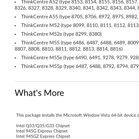
ThinkCentre A52 (type 8153, 8154, 8155, 8156, 8157,
s
8326, 8327, 8328, 8329, 8340, 8341, 8342, 8343, 8344, 
V
ThinkCentre A55 (type 8705, 8706, 8972, 8975, 8982,
ThinkCentre M52 (type 8099, 8110, 8111, 8112, 8113,
i
ThinkCentre M52e (type 8299, 8380)
s
ThinkCentre M55 (type 6486, 6487, 6488, 6489, 8009,
8807, 8808, 8810, 8811, 8812, 8813, 8814, 8816)
t
ThinkCentre M55e (type 6490, 6491, 9278, 9279, 9288
a
ThinkCentre M55p (type 6487, 6488, 8792, 8794, 8796
(
6
What's More
4
-
This package installs the Microsoft Window Vista 64-bit device dr
b
Intel Q33/Q35/G33 Chipset
Intel 945G Express Chipset
Intel 945GZ Express Chipset