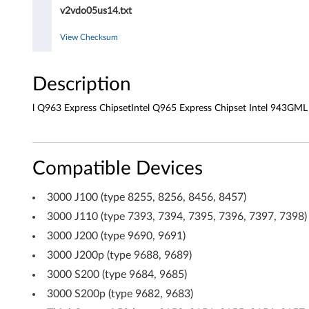
v
v2vdo05us14.txt
e
View Checksum
r
f
Description
o
l Q963 Express ChipsetIntel Q965 Express Chipset Intel 943GML
r
W
Compatible Devices
i
3000 J100 (type 8255, 8256, 8456, 8457)
n
3000 J110 (type 7393, 7394, 7395, 7396, 7397, 7398)
3000 J200 (type 9690, 9691)
d
3000 J200p (type 9688, 9689)
o
3000 S200 (type 9684, 9685)
w
3000 S200p (type 9682, 9683)