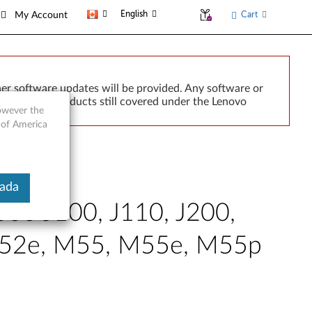
English
Cart
My Account
er software updates will be provided. Any software or
r implied. Products still covered under the Lenovo
however the
 of America
nada
3000 J100, J110, J200,
 M52e, M55, M55e, M55p