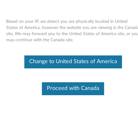
Based on your IP, we detect you are physically located in United
States of America, however the website you are viewing is the Canad
site, We may forward you to the United States of America site, or yo
Skip to content
may continue with the Canada site.
End of Development Support
This product is no longer being actively
Change to United States of America
supported by development (End of
Development Support) and no further software
updates will be provided. Any software or
support resources provided by Lenovo are made
available “AS IS” and without warranties of any
Proceed with Canada
kind, express or implied. Products still covered
under the Lenovo Limited Warranty will be
covered for repair.
Drag2Disc software - Desktop
D