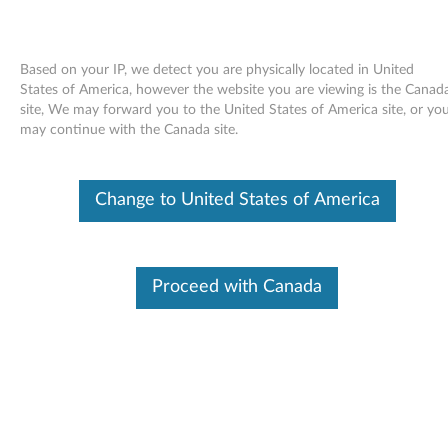
Based on your IP, we detect you are physically located in United
States of America, however the website you are viewing is the Canad
site, We may forward you to the United States of America site, or yo
Skip to content
may continue with the Canada site.
ThinkVantage Maintenance
Change to United States of America
Manager for Windows Vista 32
bit, XP - ThinkCentre / ThinkPad
T
Proceed with Canada
h
Available Drivers
i
Individual Downloads
n
File Name
Maintenance Manager
k
Operating System
Windows Vista (32-Bit)