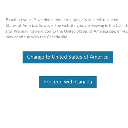
Based on your IP, we detect you are physically located in United
States of America, however the website you are viewing is the Canad
site, We may forward you to the United States of America site, or yo
Skip to content
may continue with the Canada site.
End of Development Support
This product is no longer being actively
Change to United States of America
supported by development (End of
Development Support) and no further software
updates will be provided. Any software or
support resources provided by Lenovo are made
available “AS IS” and without warranties of any
Proceed with Canada
kind, express or implied. Products still covered
under the Lenovo Limited Warranty will be
covered for repair.
Firmware update for GSA-H10N
MultiBurner Plus drives -