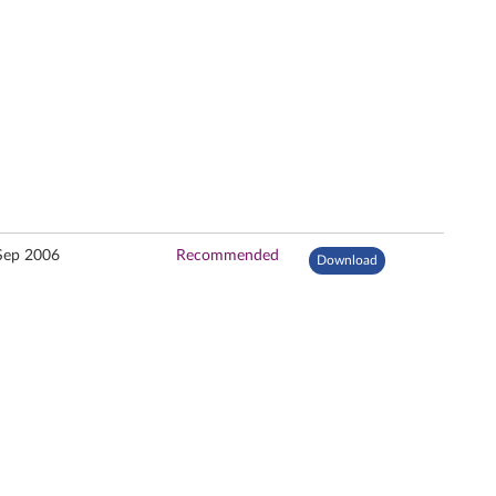
Sep 2006
Recommended
Download