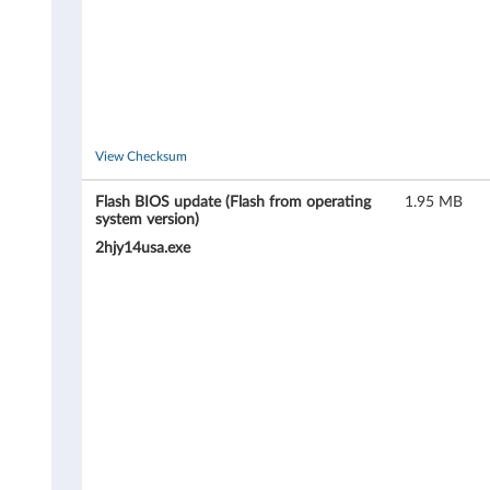
T
h
i
n
View Checksum
k
Flash BIOS update (Flash from operating
1.95 MB
system version)
C
2hjy14usa.exe
e
n
t
r
e