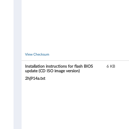
,
8
2
8
8
View Checksum
,
Installation instructions for flash BIOS
6 KB
update (CD ISO image version)
8
2hj914a.txt
2
8
9
,