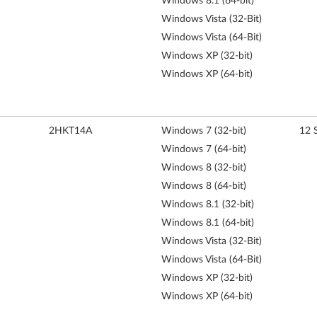
Windows 8.1 (64-bit)
Windows Vista (32-Bit)
Windows Vista (64-Bit)
Windows XP (32-bit)
Windows XP (64-bit)
2HKT14A
Windows 7 (32-bit)
12 
Windows 7 (64-bit)
Windows 8 (32-bit)
Windows 8 (64-bit)
Windows 8.1 (32-bit)
Windows 8.1 (64-bit)
Windows Vista (32-Bit)
Windows Vista (64-Bit)
Windows XP (32-bit)
Windows XP (64-bit)