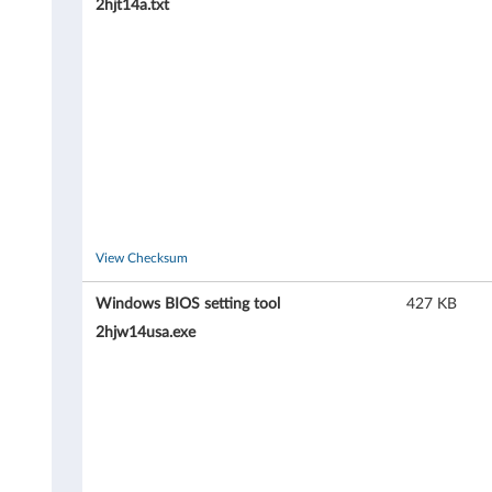
2hjt14a.txt
9
8
,
8
3
2
View Checksum
6
Windows BIOS setting tool
427 KB
,
2hjw14usa.exe
8
3
2