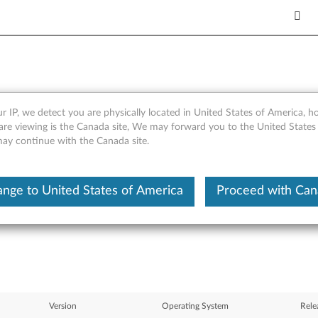
r IP, we detect you are physically located in United States of America, 
inkCentre A52 (type 8287, 8
are viewing is the Canada site, We may forward you to the United States
 may continue with the Canada site.
 8329, 8340, 8341, 8342, 8
, 8380)
nge to United States of America
Proceed with Ca
Version
Operating System
Rele