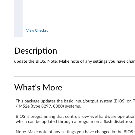
7
,
8
View Checksum
3
Description
2
8
update the BIOS. Note: Make note of any settings you have chang
,
8
What's More
3
This package updates the basic input/output system (BIOS) on 
/ M52e (type 8299, 8380) systems.
2
BIOS is programming that controls low-level hardware operations,
9
which can be updated through a program on a flash diskette so 
,
Note: Make note of any settings you have changed in the BIOS Co