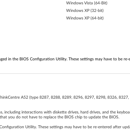
Windows Vista (64-Bit)
Windows XP (32-bit)
Windows XP (64-bit)
ed in the BIOS Configuration Utility. These settings may have to be re-
ThinkCentre A52 (type 8287, 8288, 8289, 8296, 8297, 8298, 8326, 8327,
 including interactions with diskette drives, hard drives, and the keybo
that you do not have to replace the BIOS chip to update the BIOS.
nfiguration Utility. These settings may have to be re-entered after upd