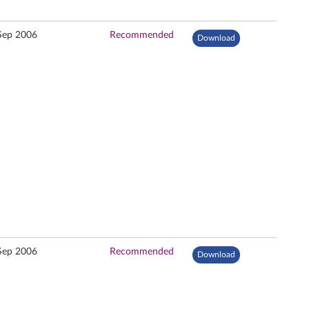
Sep 2006
Recommended
Download
Sep 2006
Recommended
Download