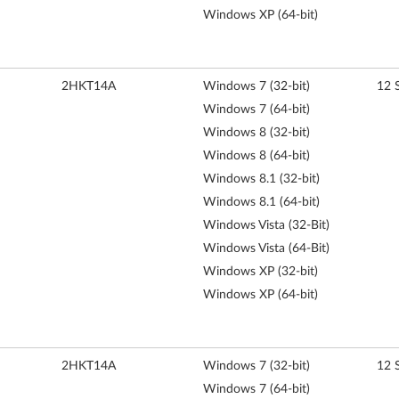
Windows XP (64-bit)
2HKT14A
Windows 7 (32-bit)
12 
Windows 7 (64-bit)
Windows 8 (32-bit)
Windows 8 (64-bit)
Windows 8.1 (32-bit)
Windows 8.1 (64-bit)
Windows Vista (32-Bit)
Windows Vista (64-Bit)
Windows XP (32-bit)
Windows XP (64-bit)
2HKT14A
Windows 7 (32-bit)
12 
Windows 7 (64-bit)