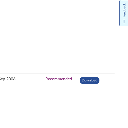
Feedback
Sep 2006
Recommended
Download