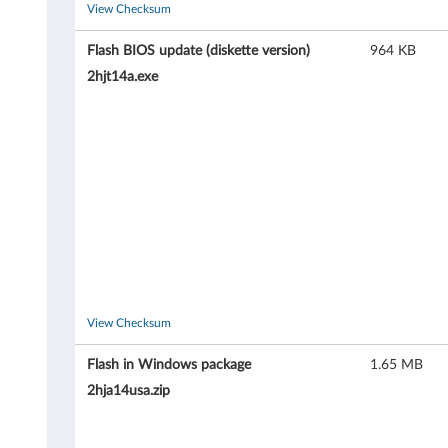
A
View Checksum
5
Flash BIOS update (diskette version)
964 KB
2hjt14a.exe
2
(
t
y
p
e
8
View Checksum
2
Flash in Windows package
1.65 MB
2hja14usa.zip
8
7