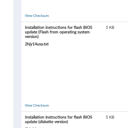
8
2
View Checksum
9
Installation instructions for flash BIOS
5 KB
update (Flash from operating system
6
version)
2hjy14usa.txt
,
8
2
9
7
,
View Checksum
8
Installation instructions for flash BIOS
5 KB
update (diskette version)
2