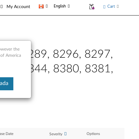
English
Cart
My Account
however the
288, 8289, 8296, 8297,
 of America
343, 8344, 8380, 8381,
nada
ase Date
Options
Severity