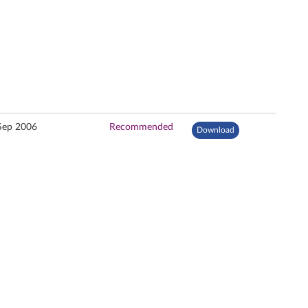
Sep 2006
Recommended
Download