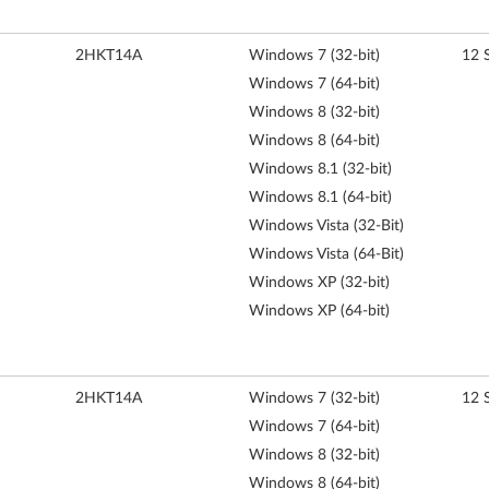
2HKT14A
Windows 7 (32-bit)
12 
Windows 7 (64-bit)
Windows 8 (32-bit)
Windows 8 (64-bit)
Windows 8.1 (32-bit)
Windows 8.1 (64-bit)
Windows Vista (32-Bit)
Windows Vista (64-Bit)
Windows XP (32-bit)
Windows XP (64-bit)
2HKT14A
Windows 7 (32-bit)
12 
Windows 7 (64-bit)
Windows 8 (32-bit)
Windows 8 (64-bit)