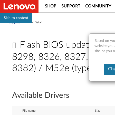
SHOP
SUPPORT
COMMUNITY
Skip to content
Support
>
Driver Detail
Based on you
Flash BIOS update - Th
website you 
site, or you
8298, 8326, 8327, 8328,
8382) / M52e (type 8299
Cha
F
l
Available Drivers
a
s
File name
Size