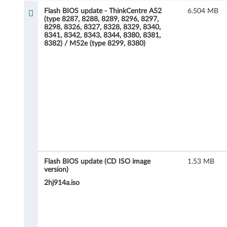
h
Flash BIOS update - ThinkCentre A52
6.504 MB
(type 8287, 8288, 8289, 8296, 8297,
B
8298, 8326, 8327, 8328, 8329, 8340,
8341, 8342, 8343, 8344, 8380, 8381,
I
8382) / M52e (type 8299, 8380)
O
S
u
p
d
a
Flash BIOS update (CD ISO image
1.53 MB
version)
t
2hj914a.iso
e
-