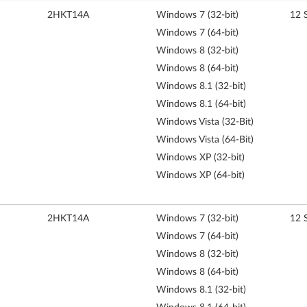
2HKT14A
Windows 7 (32-bit)
12 
Windows 7 (64-bit)
Windows 8 (32-bit)
Windows 8 (64-bit)
Windows 8.1 (32-bit)
Windows 8.1 (64-bit)
Windows Vista (32-Bit)
Windows Vista (64-Bit)
Windows XP (32-bit)
Windows XP (64-bit)
2HKT14A
Windows 7 (32-bit)
12 
Windows 7 (64-bit)
Windows 8 (32-bit)
Windows 8 (64-bit)
Windows 8.1 (32-bit)