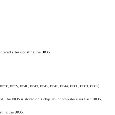
entered after updating the BIOS.
 8328, 8329, 8340, 8341, 8342, 8343, 8344, 8380, 8381, 8382)
ard. The BIOS is stored on a chip. Your computer uses flash BIOS,
ating the BIOS.