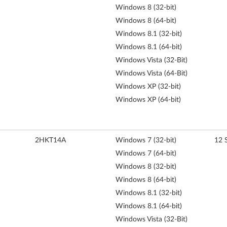
Windows 8 (32-bit)
Windows 8 (64-bit)
Windows 8.1 (32-bit)
Windows 8.1 (64-bit)
Windows Vista (32-Bit)
Windows Vista (64-Bit)
Windows XP (32-bit)
Windows XP (64-bit)
2HKT14A
Windows 7 (32-bit)
12 
Windows 7 (64-bit)
Windows 8 (32-bit)
Windows 8 (64-bit)
Windows 8.1 (32-bit)
Windows 8.1 (64-bit)
Windows Vista (32-Bit)