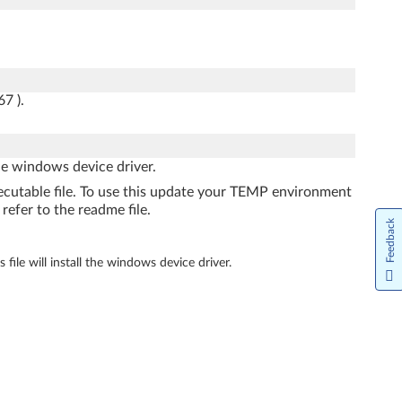
7 ).
the windows device driver.
xecutable file. To use this update your TEMP environment
refer to the readme file.
Feedback
file will install the windows device driver.