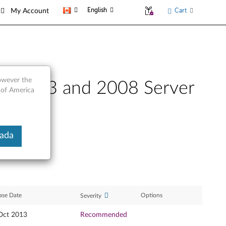
English
Cart
My Account
however the
ws 2003 and 2008 Server
 of America
nada
ase Date
Options
Severity
Oct 2013
Recommended