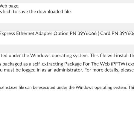
 Web page.
which to save the downloaded file.
0 Express Ethernet Adapter Option PN 39Y6066 ( Card PN 39Y606
uted under the Windows operating system. This file will install 
e is packaged as a self-extracting Package For The Web (PFTW) e
u must be logged in as an administrator. For more details, please 
 uxInst.exe file can be executed under the Windows operating system. This 