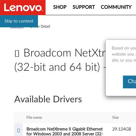
SHOP
SUPPORT
COMMUNITY
Skip to content
Support
>
Driver Detail
Based on you
Broadcom NetXtreme II
website you 
site, or you
(32-bit and 64 bit) - Thi
B
Cha
r
Available Drivers
o
a
File name
Size
d
Broadcom NetXtreme II Gigabit Ethernet
29.124GB
for Windows 2003 and 2008 Server (32-