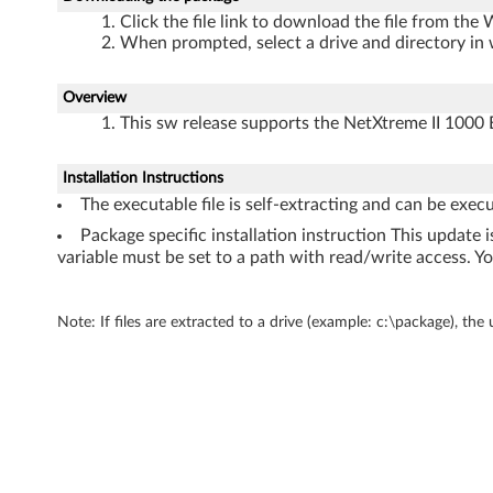
h
Click the file link to download the file from the
When prompted, select a drive and directory in 
e
r
Overview
This sw release supports the NetXtreme II 100
n
e
Installation Instructions
The executable file is self-extracting and can be exec
t
Package specific installation instruction This updat
variable must be set to a path with read/write access. Yo
f
o
Note: If files are extracted to a drive (example: c:\package), the
r
W
i
n