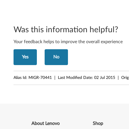
d
o
Was this information helpful?
w
s
Your feedback helps to improve the overall experience
2
Yes
No
0
0
Alias Id:
MIGR-70441
Last Modified Date:
02 Jul 2015
Orig
3
a
n
d
About Lenovo
Shop