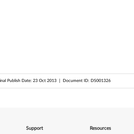
inal Publish Date:
23 Oct 2013
Document ID:
DS001326
Support
Resources