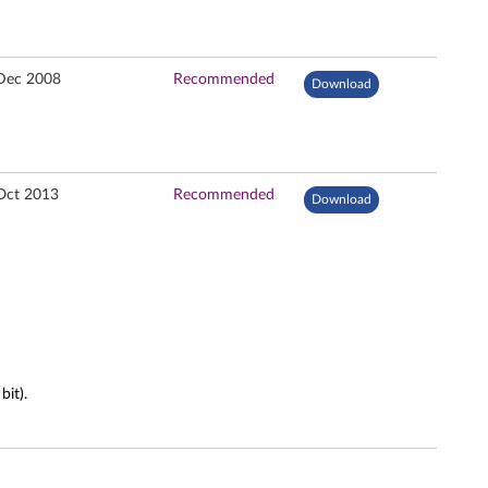
Dec 2008
Recommended
Download
Oct 2013
Recommended
Download
it).