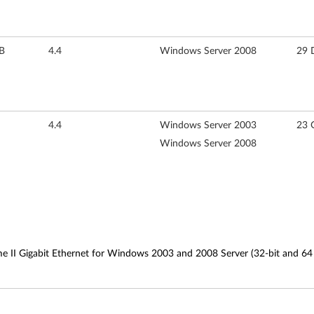
B
4.4
Windows Server 2008
29 
4.4
Windows Server 2003
23 
Windows Server 2008
e II Gigabit Ethernet for Windows 2003 and 2008 Server (32-bit and 64 b