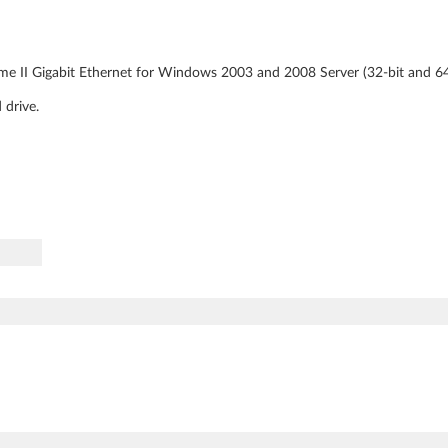
me II Gigabit Ethernet for Windows 2003 and 2008 Server (32-bit and 64 
 drive.