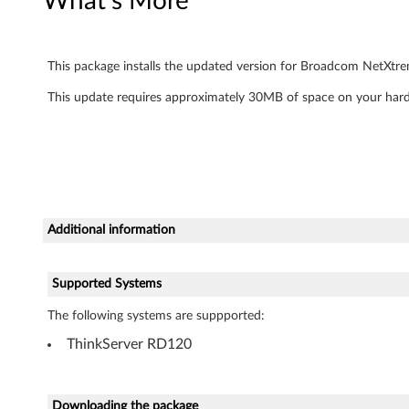
What's More
I
I
This package installs the updated version for Broadcom NetXtre
G
This update requires approximately 30MB of space on your hard
i
g
a
Additional information
b
i
Supported Systems
t
The following systems are suppported:
E
ThinkServer RD120
t
Downloading the package