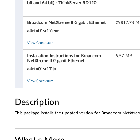
c
bit and 64 bit) - ThinkServer RD120
o
Broadcom NetXtreme II Gigabit Ethernet
29817.78 M
m
a4etn01sr17.exe
N
View Checksum
e
Installation Instructions for Broadcom
5.57 MB
t
NetXtreme II Gigabit Ethernet
a4etn01sr17.txt
X
View Checksum
t
r
Description
e
This package installs the updated version for Broadcom NetXtrem
m
e