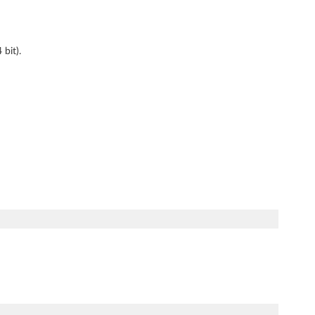
bit).