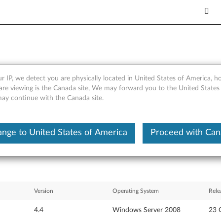
r IP, we detect you are physically located in United States of America, 
 Gigabit Ethernet for Windo
are viewing is the Canada site, We may forward you to the United States
 may continue with the Canada site.
nkServer RD120
nge to United States of America
Proceed with Ca
Version
Operating System
Rele
4.4
Windows Server 2008
23 