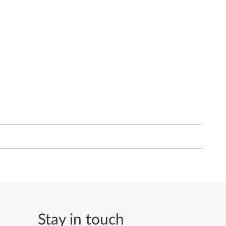
Stay in touch