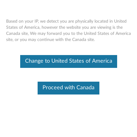
Based on your IP, we detect you are physically located in United
States of America, however the website you are viewing is the
Canada site, We may forward you to the United States of America
Skip to content
site, or you may continue with the Canada site.
End of Development Support
Your product may no longer be actively
Change to United States of America
supported by development (End of
Development Support). Any resources provided
by Lenovo for such products are made available
“AS IS” and without warranties of any kind,
express or implied. In no case will Lenovo be
Proceed with Canada
liable for the failure of any provided resources
to function as expected or intended and the
loss of, or damage to, data. To determine if your
product is still actively supported by
development, enter your serial number or
product type below.
Enter
:
O
Detec
Serial
R
t