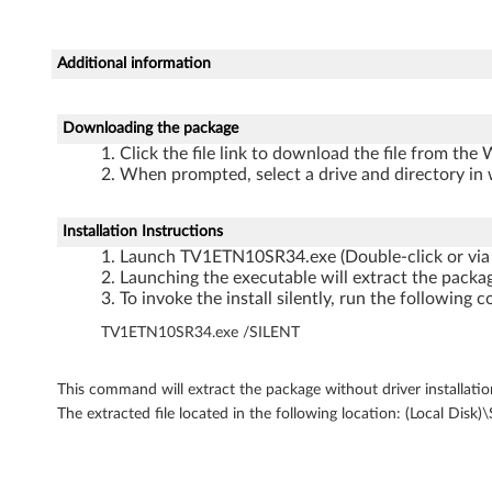
r
k
Additional information
i
n
Downloading the package
Click the file link to download the file from the
g
When prompted, select a drive and directory in 
D
Installation Instructions
Launch TV1ETN10SR34.exe (Double-click or via
r
Launching the executable will extract the packag
To invoke the install silently, run the followi
i
TV1ETN10SR34.exe /SILENT
v
e
This command will extract the package without driver installatio
The extracted file located in the following location: (Loc
r
f