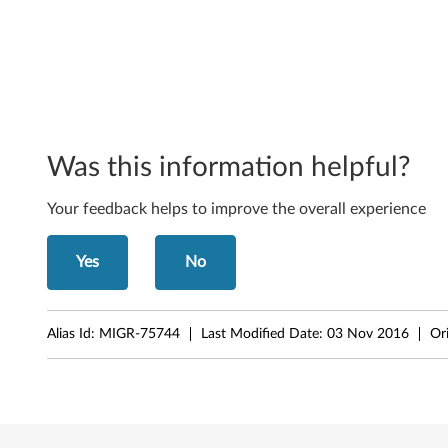
o
r
W
i
Was this information helpful?
n
Your feedback helps to improve the overall experience
d
o
Yes
No
w
s
Alias Id:
MIGR-75744
Last Modified Date:
03 Nov 2016
Or
S
e