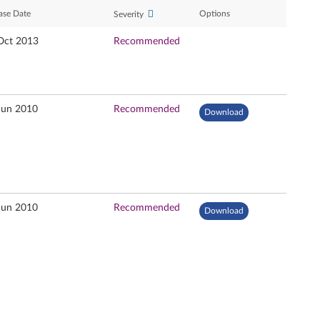
ase Date
Options
Severity
Oct 2013
Recommended
Jun 2010
Recommended
Download
Jun 2010
Recommended
Download