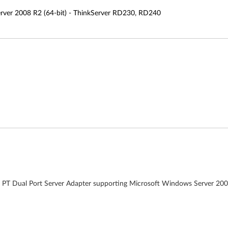
rver 2008 R2 (64-bit) - ThinkServer RD230, RD240
00 PT Dual Port Server Adapter supporting Microsoft Windows Server 20