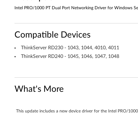
a
Intel PRO/1000 PT Dual Port Networking Driver for Windows Se
l
P
Compatible Devices
o
ThinkServer RD230 - 1043, 1044, 4010, 4011
r
ThinkServer RD240 - 1045, 1046, 1047, 1048
t
N
What's More
e
t
This update includes a new device driver for the Intel PRO/10
w
o