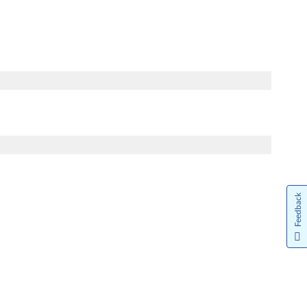
Feedback