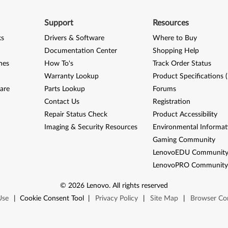
Support
Resources
ks
Drivers & Software
Where to Buy
Documentation Center
Shopping Help
nes
How To's
Track Order Status
Warranty Lookup
Product Specifications 
are
Parts Lookup
Forums
Contact Us
Registration
Repair Status Check
Product Accessibility
Imaging & Security Resources
Environmental Informat
Gaming Community
LenovoEDU Communit
LenovoPRO Communit
©
2026
Lenovo
.
All rights reserved
Use
|
Cookie Consent Tool
|
Privacy Policy
|
Site Map
|
Browser Com