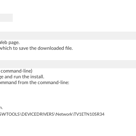
 Web page.
which to save the downloaded file.
 command-line)
e and run the install.
ng command from the command-line:
n.
al Disk)\SWTOOLS\DEVICEDRIVERS\Network\TV1ETN10SR34