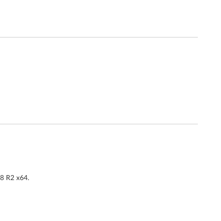
08 R2 x64.