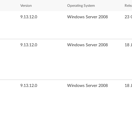
Version
Operating System
Rele
9.13.12.0
Windows Server 2008
23 
9.13.12.0
Windows Server 2008
18 
9.13.12.0
Windows Server 2008
18 