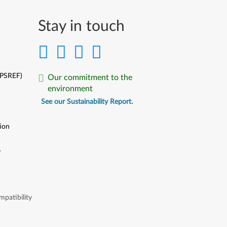
Stay in touch
(PSREF)
Our commitment to the
environment
See our Sustainability Report.
ion
y
y
patibility