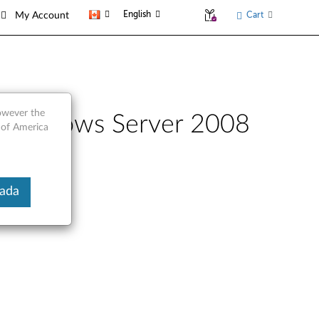
English
Cart
My Account
however the
r Windows Server 2008
 of America
nada