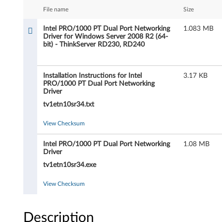
P
File name
Size
R
Intel PRO/1000 PT Dual Port Networking
1.083 MB
Driver for Windows Server 2008 R2 (64-
O
bit) - ThinkServer RD230, RD240
/
Installation Instructions for Intel
3.17 KB
1
PRO/1000 PT Dual Port Networking
Driver
0
tv1etn10sr34.txt
0
View Checksum
0
Intel PRO/1000 PT Dual Port Networking
1.08 MB
Driver
P
tv1etn10sr34.exe
T
View Checksum
D
u
Description