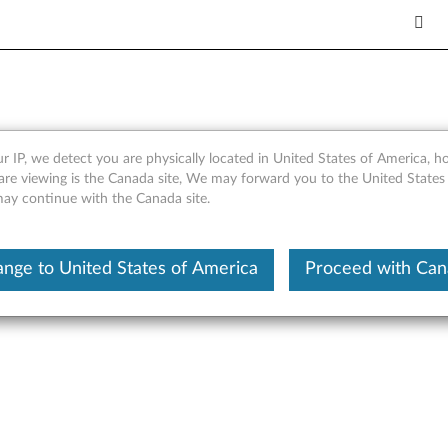
r IP, we detect you are physically located in United States of America, 
l Port Networking Driver fo
are viewing is the Canada site, We may forward you to the United States
 may continue with the Canada site.
er RD230, RD240
nge to United States of America
Proceed with Ca