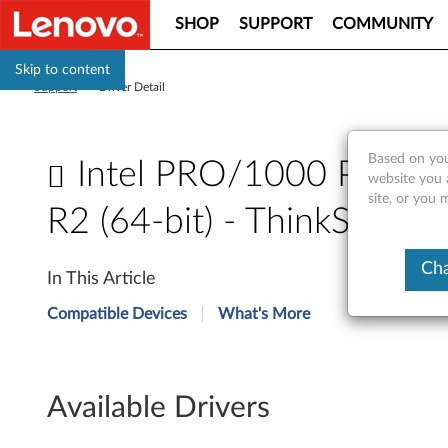
SHOP
SUPPORT
COMMUNITY
Skip to content
Support
>
Driver Detail
Based on you
Intel PRO/1000 PT Dua
website you 
site, or you
R2 (64-bit) - ThinkServ
I
Cha
In This Article
n
Compatible Devices
What's More
t
e
Available Drivers
l