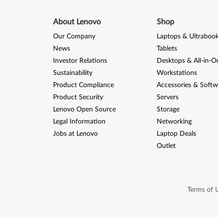
r
v
About Lenovo
Shop
Our Company
Laptops & Ultraboo
e
News
Tablets
r
Investor Relations
Desktops & All-in-O
Sustainability
Workstations
2
Product Compliance
Accessories & Softw
0
Product Security
Servers
Lenovo Open Source
Storage
0
Legal Information
Networking
8
Jobs at Lenovo
Laptop Deals
Outlet
R
2
Terms of 
(
6