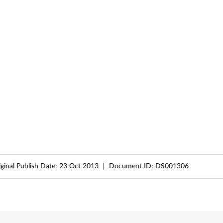
iginal Publish Date:
23 Oct 2013
Document ID:
DS001306