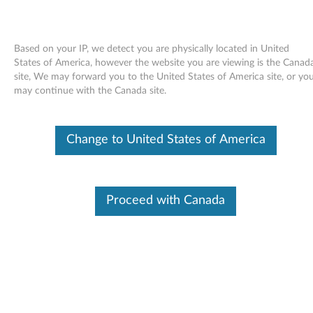
Based on your IP, we detect you are physically located in United
States of America, however the website you are viewing is the Canad
site, We may forward you to the United States of America site, or yo
Skip to content
may continue with the Canada site.
End of Development Support
This product is no longer being actively
Change to United States of America
supported by development (End of
Development Support) and no further software
updates will be provided. Any software or
support resources provided by Lenovo are made
available “AS IS” and without warranties of any
Proceed with Canada
kind, express or implied. Products still covered
under the Lenovo Limited Warranty will be
covered for repair.
Intel Ethernet drivers and
applications for Windows Vista