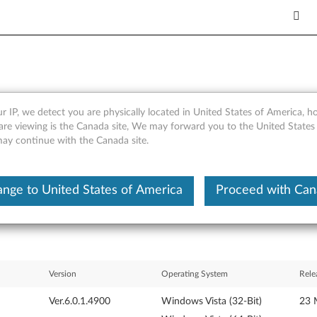
r IP, we detect you are physically located in United States of America, 
iver for Windows Vista 32-b
are viewing is the Canada site, We may forward you to the United States
 may continue with the Canada site.
nge to United States of America
Proceed with Ca
Version
Operating System
Rele
Ver.6.0.1.4900
Windows Vista (32-Bit)
23 