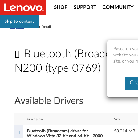
SHOP
SUPPORT
COMMUNITY
Skip to content
Support
>
Driver Detail
Based on you
Bluetooth (Broadcom) dr
website you 
site, or you
N200 (type 0769)
B
Cha
l
Available Drivers
u
e
File name
Size
t
Bluetooth (Broadcom) driver for
58.014 MB
Windows Vista 32-bit and 64-bit - 3000