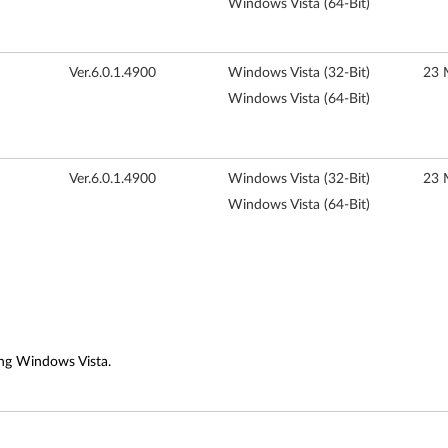
Windows Vista (64-Bit)
Ver.6.0.1.4900
Windows Vista (32-Bit)
23 
Windows Vista (64-Bit)
Ver.6.0.1.4900
Windows Vista (32-Bit)
23 
Windows Vista (64-Bit)
ng Windows Vista.