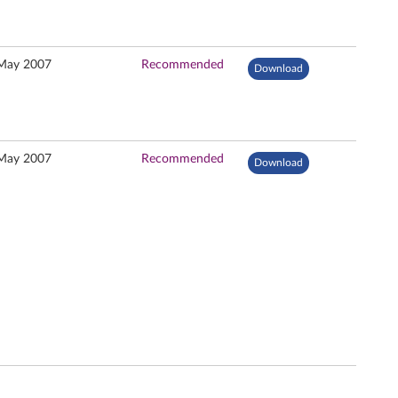
May 2007
Recommended
Download
May 2007
Recommended
Download