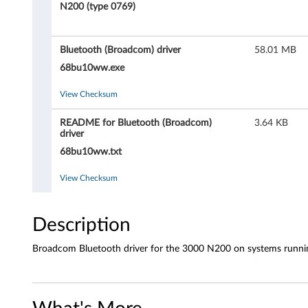
o
N200 (type 0769)
o
Bluetooth (Broadcom) driver
58.01 MB
t
68bu10ww.exe
h
View Checksum
(
README for Bluetooth (Broadcom)
3.64 KB
B
driver
68bu10ww.txt
r
View Checksum
o
a
Description
d
Broadcom Bluetooth driver for the 3000 N200 on systems runni
c
o