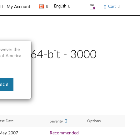
English
Cart
My Account
however the
it and 64-bit - 3000
 of America
nada
ase Date
Options
Severity
May 2007
Recommended