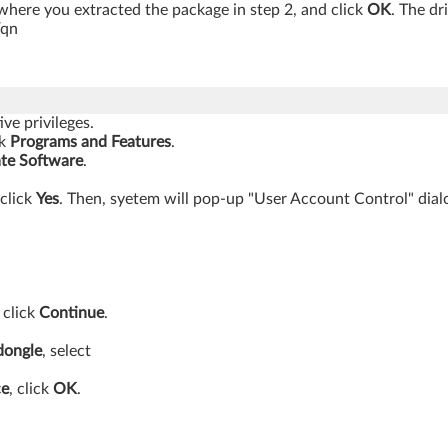
here you extracted the package in step 2, and click
OK
. The dr
/qn
ve privileges.
ck
Programs
and Features
.
te Software
.
 click
Yes
. Then, syetem will pop-up "User Account Control" dialo
 click
Continue
.
dongle
, select
ce
, click
OK
.