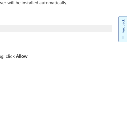
iver will be installed automatically.
Feedback
g, click
Allow
.