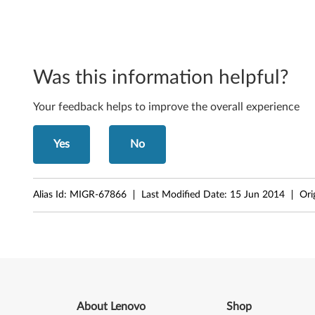
-
b
i
Was this information helpful?
t
Your feedback helps to improve the overall experience
-
3
Yes
No
0
0
Alias Id:
MIGR-67866
Last Modified Date:
15 Jun 2014
Ori
0
N
2
0
About Lenovo
Shop