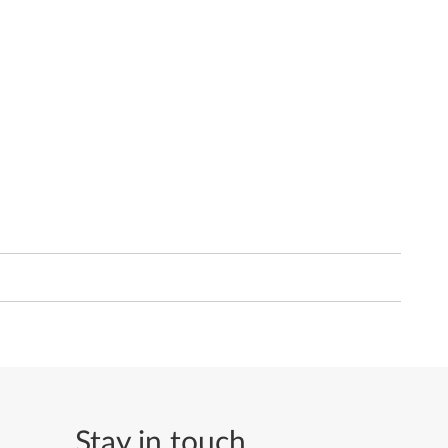
Stay in touch