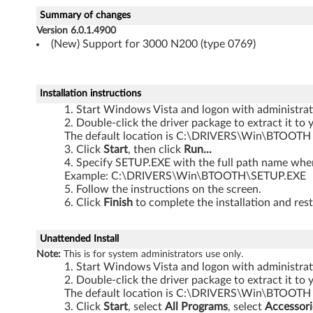
W
Summary of changes
i
Version 6.0.1.4900
(New) Support for 3000 N200 (type 0769)
n
d
Installation instructions
o
Start Windows Vista and logon with administrati
Double-click the driver package to extract it to 
The default location is C:\DRIVERS\Win\BTOOTH
w
Click
Start
, then click
Run...
Specify SETUP.EXE with the full path name where
s
Example: C:\DRIVERS\Win\BTOOTH\SETUP.EXE
Follow the instructions on the screen.
V
Click
Finish
to complete the installation and rest
i
Unattended Install
s
Note:
This is for system administrators use only.
Start Windows Vista and logon with administrati
t
Double-click the driver package to extract it to 
The default location is C:\DRIVERS\Win\BTOOTH
a
Click
Start
, select
All Programs
, select
Accessori