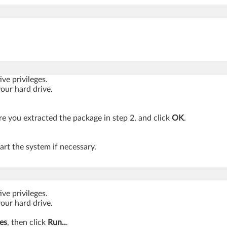
ve privileges.
your hard drive.
 you extracted the package in step 2, and click
OK
.
art the system if necessary.
ve privileges.
your hard drive.
es
, then click
Run..
.