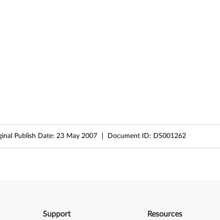
ginal Publish Date:
23 May 2007
Document ID:
DS001262
Support
Resources