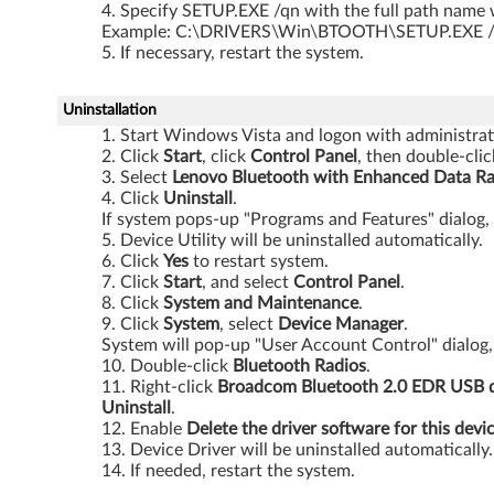
Specify SETUP.EXE /qn with the full path name w
3
Example: C:\DRIVERS\Win\BTOOTH\SETUP.EXE 
If necessary, restart the system.
2
-
Uninstallation
Start Windows Vista and logon with administrati
b
Click
Start
, click
Control Panel
, then double-cli
Select
Lenovo Bluetooth with Enhanced Data Ra
i
Click
Uninstall
.
If system pops-up "Programs and Features" dialog,
t
Device Utility will be uninstalled automatically.
Click
Yes
to restart system.
a
Click
Start
, and select
Control Panel
.
Click
System and Maintenance
.
n
Click
System
, select
Device Manager
.
System will pop-up "User Account Control" dialog,
Double-click
Bluetooth
Radios
.
d
Right-click
Broadcom Bluetooth 2.0 EDR USB 
Uninstall
.
6
Enable
Delete the driver software for this devi
Device Driver will be uninstalled automatically.
4
If needed, restart the system.