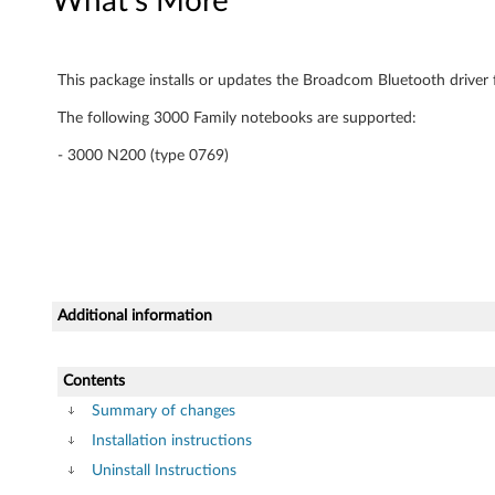
What's More
m
)
This package installs or updates the Broadcom Bluetooth driver 
d
The following 3000 Family notebooks are supported:
r
- 3000 N200 (type 0769)
i
v
e
Additional information
r
f
Contents
o
Summary of changes
Installation instructions
r
Uninstall Instructions