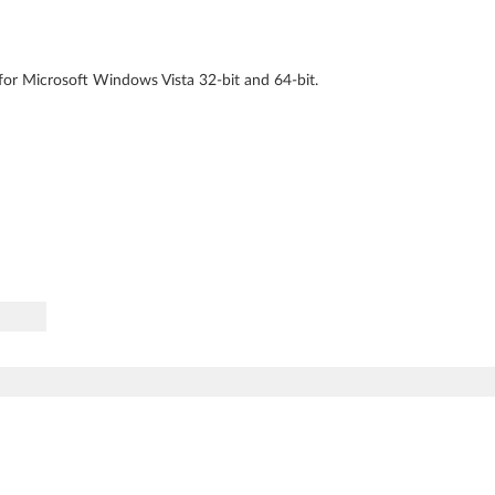
for Microsoft Windows Vista 32-bit and 64-bit.