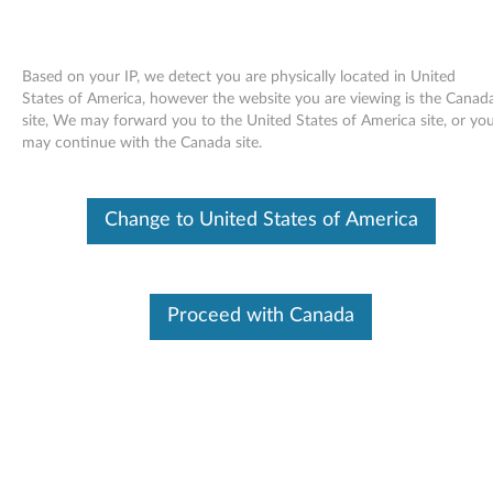
Based on your IP, we detect you are physically located in United
States of America, however the website you are viewing is the Canad
site, We may forward you to the United States of America site, or yo
Skip to content
may continue with the Canada site.
End of Development Support
Your product may no longer be actively
Change to United States of America
supported by development (End of
Development Support). Any resources provided
by Lenovo for such products are made available
“AS IS” and without warranties of any kind,
express or implied. In no case will Lenovo be
Proceed with Canada
liable for the failure of any provided resources
to function as expected or intended and the
loss of, or damage to, data. To determine if your
product is still actively supported by
development, enter your serial number or
product type below.
Enter
:
O
Detec
Serial
R
t