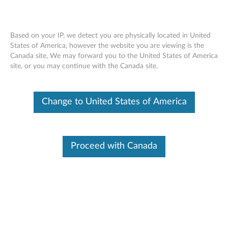
Based on your IP, we detect you are physically located in United
States of America, however the website you are viewing is the
Canada site, We may forward you to the United States of America
Skip to content
site, or you may continue with the Canada site.
MR10i & MR10is SAS Controller
Change to United States of America
Firmware Update for Windows
and Linux - ThinkServer TS100,
TD100, TD100x, RS110, RD120,
Proceed with Canada
RD210, RD220, TD200, TD200x,
TS200 and RS210
M
R
Available Drivers