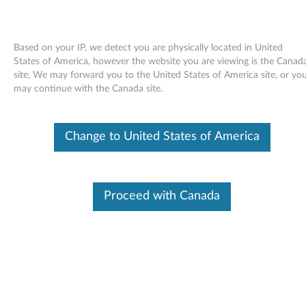
Based on your IP, we detect you are physically located in United
States of America, however the website you are viewing is the Canad
site, We may forward you to the United States of America site, or yo
Skip to content
may continue with the Canada site.
Windows XP Update Module
Change to United States of America
Q884868 (US only) - ThinkPad
W
i
Proceed with Canada
In This Article
n
Compatible Devices
What's More
d
o
Available Drivers
w
Individual Downloads