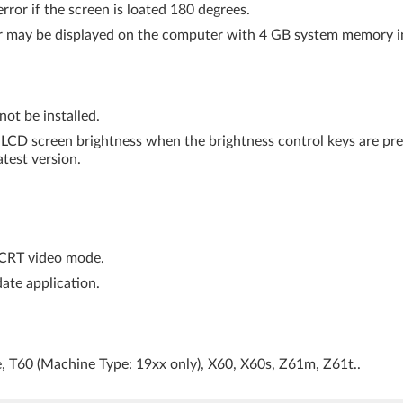
rror if the screen is loated 180 degrees.
er may be displayed on the computer with 4 GB system memory in
ot be installed.
e LCD screen brightness when the brightness control keys are pre
atest version.
+CRT video mode.
ate application.
e, T60 (Machine Type: 19xx only), X60, X60s, Z61m, Z61t..