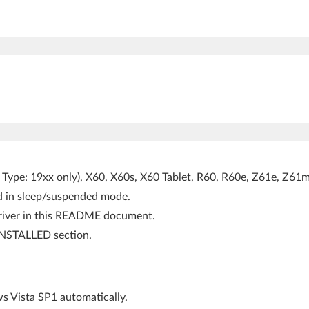
Type: 19xx only), X60, X60s, X60 Tablet, R60, R60e, Z61e, Z61m
ed in sleep/suspended mode.
 driver in this README document.
NSTALLED section.
 Vista SP1 automatically.