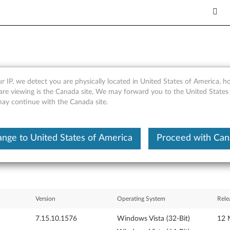
r IP, we detect you are physically located in United States of America, 
60 / GM965) for Windows Vis
are viewing is the Canada site, We may forward you to the United States
 may continue with the Canada site.
et
nge to United States of America
Proceed with Ca
Version
Operating System
Rele
7.15.10.1576
Windows Vista (32-Bit)
12 