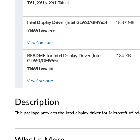
D
T61, X61s, X61 Tablet
r
Intel Display Driver (Intel GL960/GM965)
18.87 MB
i
7ld651ww.exe
v
View Checksum
e
README for Intel Display Driver (Intel
7.84 KB
r
GL960/GM965)
7ld651ww.txt
(
View Checksum
I
n
Description
t
This package provides the Intel display driver for Microsoft Wind
e
l