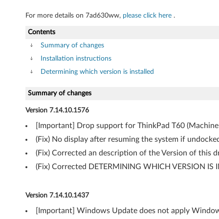
)
For more details on 7ad630ww,
please click here
.
f
Contents
o
Summary of changes
r
Installation instructions
Determining which version is installed
W
Summary of changes
i
Version 7.14.10.1576
n
[Important] Drop support for ThinkPad T60 (Machine 
d
(Fix) No display after resuming the system if undock
o
(Fix) Corrected an description of the Version of this
(Fix) Corrected DETERMINING WHICH VERSION IS I
w
s
Version 7.14.10.1437
V
[Important] Windows Update does not apply Windows