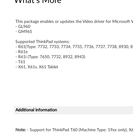
What's More
G
L
This package enables or updates the Video driver for Microsoft W
- GL960
9
- GM965
6
Supported ThinkPad systems:
- R61(Type: 7732, 7733, 7734, 7735, 7736, 7737, 7738, 8930, 
0
- R61e
- R61i (Type: 7650, 7732, 8932, 8943)
- T61
/
- X61, X61s, X61 Tablet
G
M
9
6
Additional information
5
Note:
- Support for ThinkPad T60 (Machine Type: 19xx only), X6