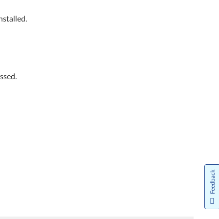
stalled.
ssed.
Feedback