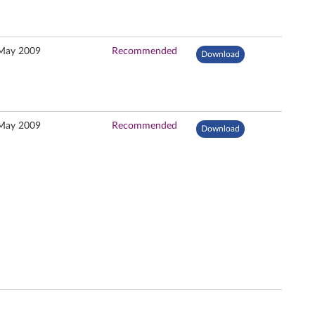
May 2009
Recommended
Download
May 2009
Recommended
Download