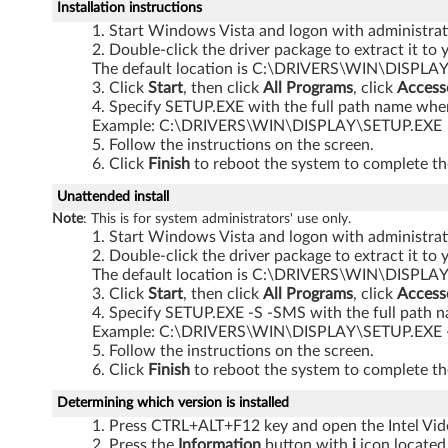
)
Installation instructions
Start Windows Vista and logon with administrati
-
Double-click the driver package to extract it to 
The default location is C:\DRIVERS\WIN\DISPLAY
R
Click
Start
, then click
All Programs
, click
Access
Specify SETUP.EXE with the full path name where
6
Example: C:\DRIVERS\WIN\DISPLAY\SETUP.EXE
Follow the instructions on the screen.
1
Click
Finish
to reboot the system to complete the
,
Unattended install
Note
: This is for system administrators' use only.
R
Start Windows Vista and logon with administrati
Double-click the driver package to extract it to 
6
The default location is C:\DRIVERS\WIN\DISPLAY
Click
Start
, then click
All Programs
, click
Access
Specify SETUP.EXE -S -SMS with the full path n
1
Example: C:\DRIVERS\WIN\DISPLAY\SETUP.EXE 
Follow the instructions on the screen.
e
Click
Finish
to reboot the system to complete the
,
Determining which version is installed
Press CTRL+ALT+F12 key and open the Intel Vide
R
Press the
Information
button with
i
icon located 