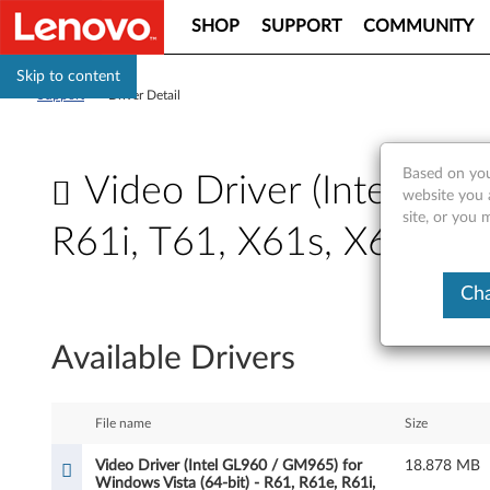
SHOP
SUPPORT
COMMUNITY
Skip to content
Support
>
Driver Detail
Based on you
Video Driver (Intel GL9
website you 
site, or you
R61i, T61, X61s, X61 Tabl
V
Cha
i
Available Drivers
d
e
File name
Size
o
Video Driver (Intel GL960 / GM965) for
18.878 MB
Windows Vista (64-bit) - R61, R61e, R61i,