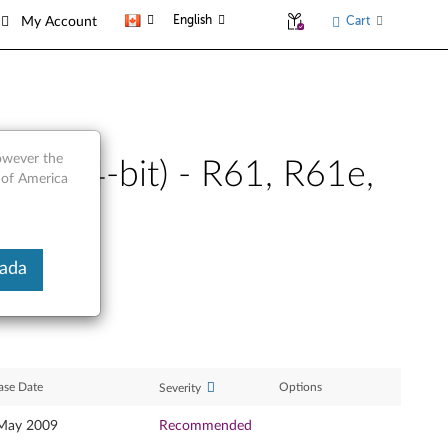
English
Cart
My Account
however the
ta (64-bit) - R61, R61e,
 of America
nada
ase Date
Options
Severity
May 2009
Recommended