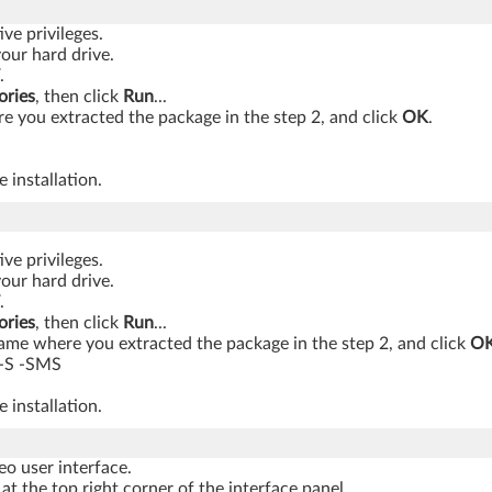
ve privileges.
your hard drive.
.
ories
, then click
Run
...
 you extracted the package in the step 2, and click
OK
.
 installation.
ve privileges.
your hard drive.
.
ories
, then click
Run
...
ame where you extracted the package in the step 2, and click
O
-S -SMS
 installation.
o user interface.
at the top right corner of the interface panel.