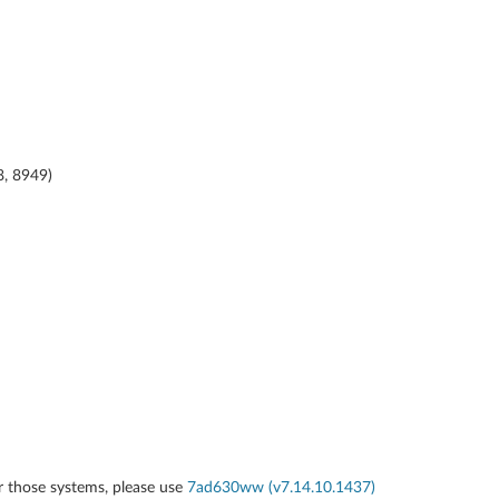
8, 8949)
r those systems, please use
7ad630ww (v7.14.10.1437)