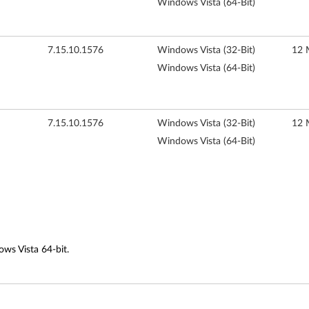
Windows Vista (64-Bit)
7.15.10.1576
Windows Vista (32-Bit)
12 
Windows Vista (64-Bit)
7.15.10.1576
Windows Vista (32-Bit)
12 
Windows Vista (64-Bit)
ows Vista 64-bit.