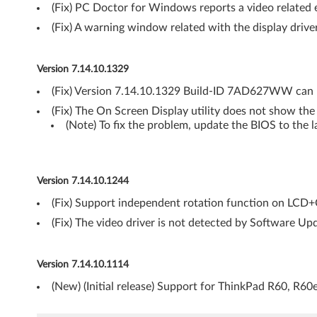
(Fix) PC Doctor for Windows reports a video related e
i
(Fix) A warning window related with the display driv
s
t
Version 7.14.10.1329
(Fix) Version 7.14.10.1329 Build-ID 7AD627WW can n
a
(Fix) The On Screen Display utility does not show th
(
(Note) To fix the problem, update the BIOS to the l
6
4
Version 7.14.10.1244
(Fix) Support independent rotation function on LCD
-
(Fix) The video driver is not detected by Software Upd
b
i
Version 7.14.10.1114
(New) (Initial release) Support for ThinkPad R60, R60
t