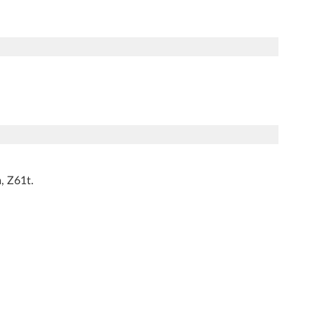
, Z61t.