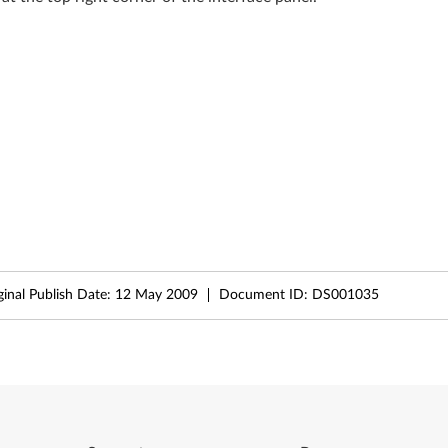
ginal Publish Date:
12 May 2009
Document ID:
DS001035