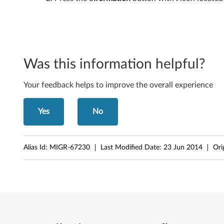
6
1
i
Was this information helpful?
,
Your feedback helps to improve the overall experience
T
6
Yes
No
1
,
Alias Id:
MIGR-67230
Last Modified Date:
23 Jun 2014
Ori
X
6
1