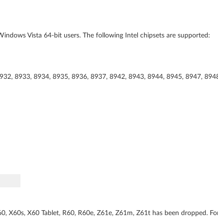
indows Vista 64-bit users. The following Intel chipsets are supported:
8932, 8933, 8934, 8935, 8936, 8937, 8942, 8943, 8944, 8945, 8947, 894
0, X60s, X60 Tablet, R60, R60e, Z61e, Z61m, Z61t has been dropped. Fo