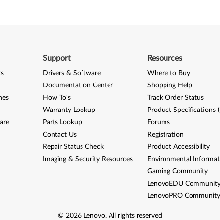
Support
Resources
ks
Drivers & Software
Where to Buy
Documentation Center
Shopping Help
nes
How To's
Track Order Status
Warranty Lookup
Product Specifications 
are
Parts Lookup
Forums
Contact Us
Registration
Repair Status Check
Product Accessibility
Imaging & Security Resources
Environmental Informat
Gaming Community
LenovoEDU Communit
LenovoPRO Communit
©
2026
Lenovo
.
All rights reserved