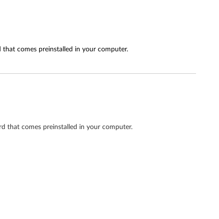
 that comes preinstalled in your computer.
d that comes preinstalled in your computer.