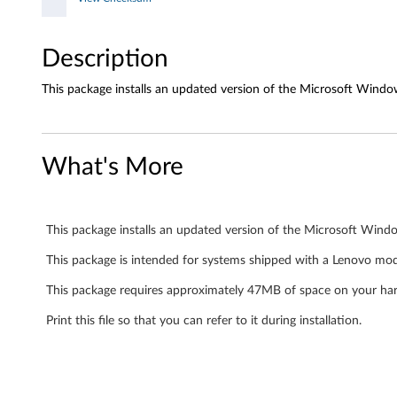
u
g
Description
h
This package installs an updated version of the Microsoft Windo
t
e
What's More
r
c
This package installs an updated version of the Microsoft Wind
a
This package is intended for systems shipped with a Lenovo mo
r
This package requires approximately 47MB of space on your har
d
Print this file so that you can refer to it during installation.
(
M