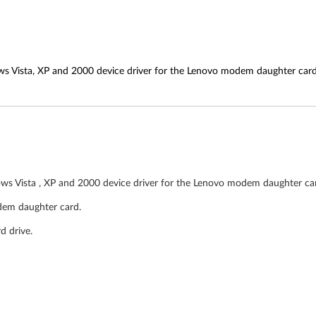
ws Vista, XP and 2000 device driver for the Lenovo modem daughter card
ows Vista , XP and 2000 device driver for the Lenovo modem daughter car
dem daughter card.
d drive.