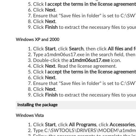
r
Click
I accept the terms in the license agreement
Click
Next
.
f
Ensure that "Save files in folder" is set t
Click
Next
.
o
Click
Finish
to extract the necessary files to your
r
Windows XP and 2000
W
Click
Start
, click
Search
, then click
All files and 
Type a1mdm06us17.exe in the search field, then
i
Double-click the
a1mdm06us17.exe
icon.
Click
Next
. Read the license agreement.
n
Click
I accept the terms in the license agreement
Click
Next
.
d
Ensure that "Save files in folder" is set t
Click
Next
.
o
Click
Finish
to extract the necessary files to your
w
Installing the package
Windows Vista
s
Click
Start
, click
All Programs
, click
Accessories
V
Type C:\SWTOOLS\DRIVERS\MODEM\a1mdm06us