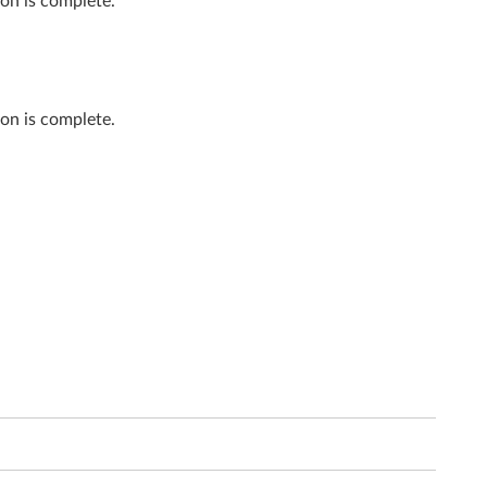
on is complete.
on is complete.