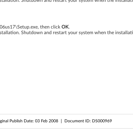
tallation. Shutdown and restart your system when the installati
17\Setup.exe, then click
OK
.
tallation. Shutdown and restart your system when the installati
ginal Publish Date:
03 Feb 2008
Document ID:
DS000969