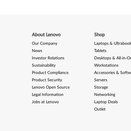
0
-
T
h
About Lenovo
Shop
Our Company
Laptops & Ultraboo
i
News
Tablets
n
Investor Relations
Desktops & All-in-O
Sustainability
Workstations
k
Product Compliance
Accessories & Softw
C
Product Security
Servers
Lenovo Open Source
Storage
e
Legal Information
Networking
n
Jobs at Lenovo
Laptop Deals
Outlet
t
r