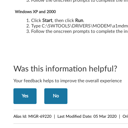
Follow the onscreen prompts to complete the ins
i
Windows XP and 2000
s
Click
Start
, then click
Run
.
Type C:\SWTOOLS\DRIVERS\MODEM\a1mdm06us
t
Follow the onscreen prompts to complete the ins
a
,
X
Was this information helpful?
P
Your feedback helps to improve the overall experience
,
2
Yes
No
0
0
Alias Id:
MIGR-69220
Last Modified Date:
05 Mar 2020
Ori