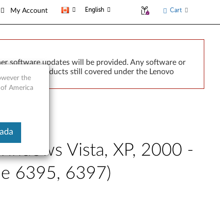
English
Cart
My Account
er software updates will be provided. Any software or
r implied. Products still covered under the Lenovo
however the
 of America
nada
indows Vista, XP, 2000 -
pe 6395, 6397)