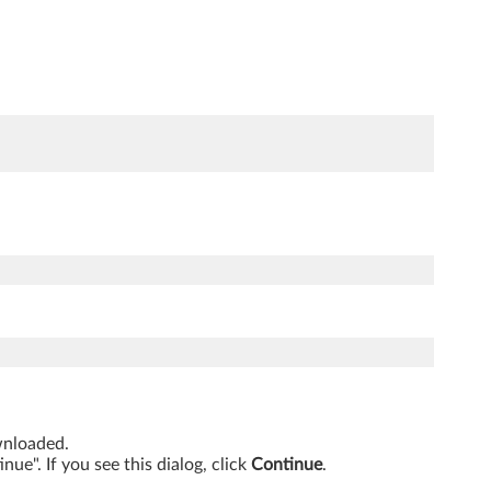
ownloaded.
ue". If you see this dialog, click
Continue
.