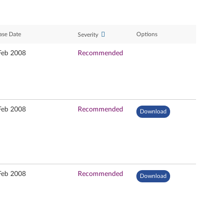
ase Date
Options
Severity
Feb 2008
Recommended
Feb 2008
Recommended
Download
Feb 2008
Recommended
Download