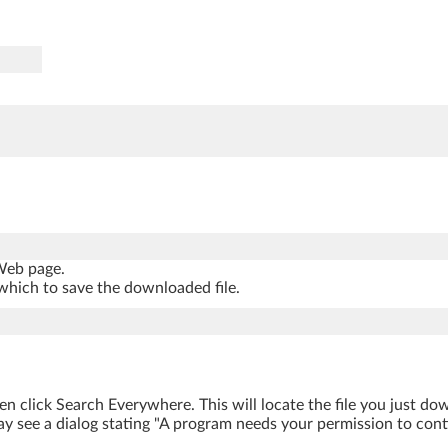
 Web page.
which to save the downloaded file.
hen click Search Everywhere. This will locate the file you just d
y see a dialog stating "A program needs your permission to contin