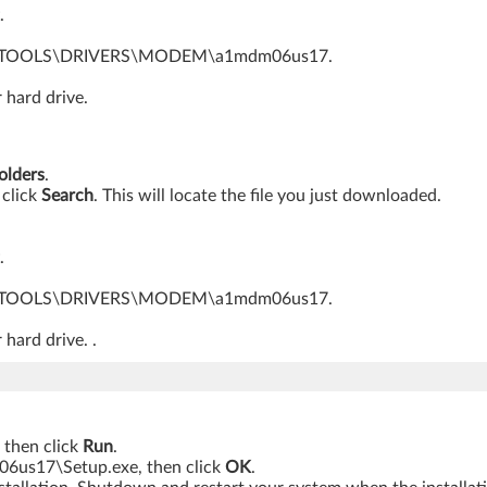
.
o C:\SWTOOLS\DRIVERS\MODEM\a1mdm06us17.
 hard drive.
folders
.
 click
Search
. This will locate the file you just downloaded.
.
o C:\SWTOOLS\DRIVERS\MODEM\a1mdm06us17.
 hard drive. .
, then click
Run
.
17\Setup.exe, then click
OK
.