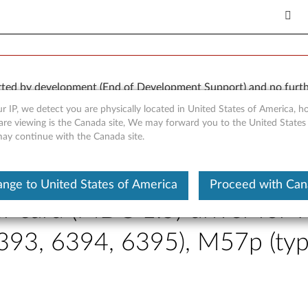
orted by development (End of Development Support) and no furth
 available “AS IS” and without warranties of any kind, express o
r IP, we detect you are physically located in United States of America, 
are viewing is the Canada site, We may forward you to the United States
 may continue with the Canada site.
nge to United States of America
Proceed with Ca
card (MDC 1.5) driver for W
393, 6394, 6395), M57p (ty