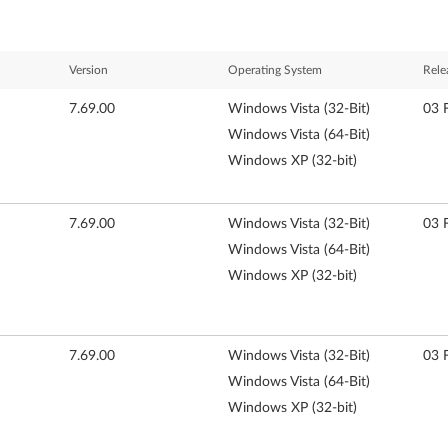
Version
Operating System
Rele
7.69.00
Windows Vista (32-Bit)
03 
Windows Vista (64-Bit)
Windows XP (32-bit)
7.69.00
Windows Vista (32-Bit)
03 
Windows Vista (64-Bit)
Windows XP (32-bit)
7.69.00
Windows Vista (32-Bit)
03 
Windows Vista (64-Bit)
Windows XP (32-bit)