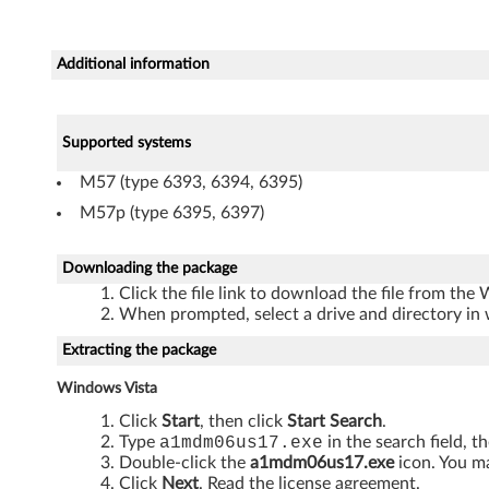
D
C
Additional information
1
.
Supported systems
M57 (type 6393, 6394, 6395)
5
M57p (type 6395, 6397)
)
Downloading the package
d
Click the file link to download the file from the
r
When prompted, select a drive and directory in 
Extracting the package
i
Windows Vista
v
Click
Start
, then click
Start Search
.
e
Type
a1mdm06us17.exe
in the search field, t
Double-click the
a1mdm06us17.exe
icon. You ma
Click
Next
. Read the license agreement.