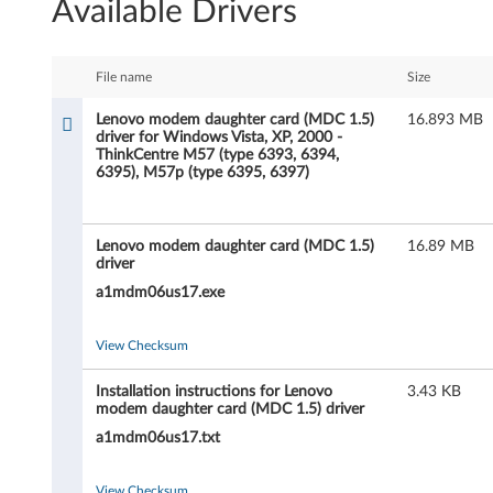
Available Drivers
n
o
File name
Size
v
Lenovo modem daughter card (MDC 1.5)
16.893 MB
driver for Windows Vista, XP, 2000 -
o
ThinkCentre M57 (type 6393, 6394,
6395), M57p (type 6395, 6397)
m
o
Lenovo modem daughter card (MDC 1.5)
16.89 MB
driver
d
a1mdm06us17.exe
e
View Checksum
m
Installation instructions for Lenovo
3.43 KB
d
modem daughter card (MDC 1.5) driver
a1mdm06us17.txt
a
View Checksum