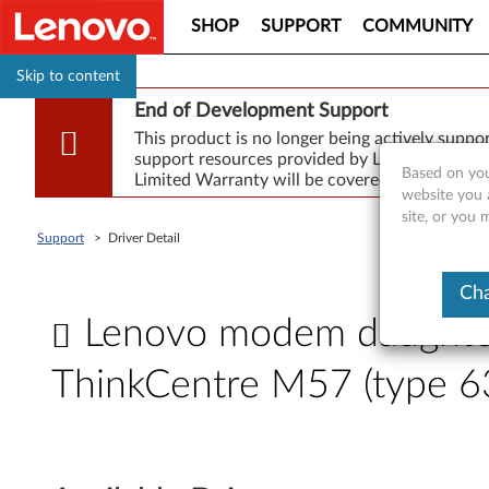
SHOP
SUPPORT
COMMUNITY
Skip to content
End of Development Support
This product is no longer being actively supp
support resources provided by Lenovo are made
Based on you
Limited Warranty will be covered for repair.
website you 
site, or you
Support
>
Driver Detail
Cha
Lenovo modem daughter 
ThinkCentre M57 (type 6
L
e