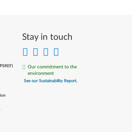
Stay in touch
(PSREF)
Our commitment to the
environment
See our Sustainability Report.
ion
y
y