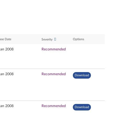
ase Date
Options
Severity
Jan 2008
Recommended
Jan 2008
Recommended
Download
Jan 2008
Recommended
Download