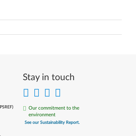
Stay in touch
(PSREF)
Our commitment to the
environment
See our Sustainability Report.