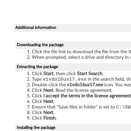
T
h
i
Additional information
n
k
Downloading the package
Click the file link to download the file from the
C
When prompted, select a drive and directory in 
e
Extracting the package
Click
Start
, then click
Start Search
.
n
Type
v1vdo16us17.exe
in the search field, t
Double-click the
v1vdo16us17.exe
icon. You may
t
Click
Next
. Read the license agreement.
Click
I accept the terms in the license agreement
r
Click
Next
.
Ensure that "Save files in folder" is set to
C:\SW
Click
Next
.
e
Click
Finish
.
A
Installing the package