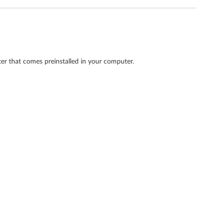
ter that comes preinstalled in your computer.