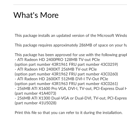
n
What's More
d
o
This package installs an updated version of the Microsoft Windo
w
This package requires approximately 286MB of space on your ha
s
This package has been approved for use with the following grap
V
- ATI Radeon HD 2400PRO 128MB TV-out PCIe
(option part number 43R1961 FRU part number 43C0259)
- ATI Radeon HD 2400XT 256MB TV-out PCIe
i
(option part number 43R1962 FRU part number 43C0260)
- ATI Radeon HD 2600XT 512MB DVI-I TV-Out PCIe
s
(option part number 43R1963 FRU part number 43C0261)
- 256MB ATI X1600 Pro VGA, DVI-I, TV-out, PCI-Express Dual 
t
(part number 41A4073)
- 256MB ATI X1300 Dual-VGA or Dual-DVI, TV-out, PCI-Expres
(part number 41U5028)
a
Print this file so that you can refer to it during the installation.
-