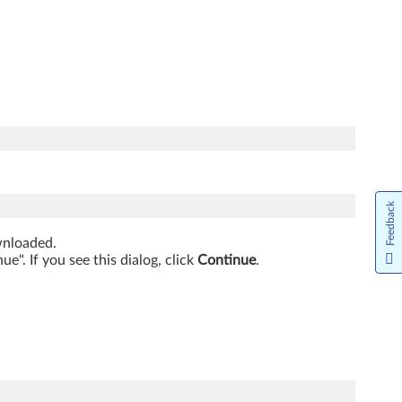
Feedback
ownloaded.
". If you see this dialog, click
Continue
.