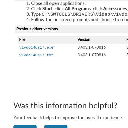
Close all open applications.
5
Click
Start
, click
All Programs
, click
Accessories
Type
C:\SWTOOLS\DRIVERS\Video\v1vdo
7
Follow the onscreen prompts and choose to reboo
,
Previous driver versions
M
File
Version
v1vdo14us17.exe
8.403.1-070816
5
v1vdo14us17.txt
8.403.1-070816
7
,
M
5
Was this information helpful?
7
e
Your feedback helps to improve the overall experience