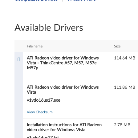
I
R
Available Drivers
a
d
File name
Size
e
ATI Radeon video driver for Windows
114.64 MB
Vista - ThinkCentre A57, M57, M57e,
o
M57p
n
ATI Radeon video driver for Windows
111.86 MB
v
Vista
i
v1vdo16us17.exe
d
View Checksum
e
Installation instructions for ATI Radeon
2.78 MB
video driver for Windows Vista
v1vdo16us17.txt