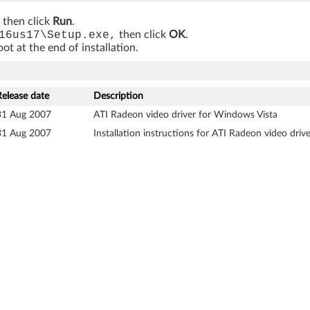
, then click
Run
.
16us17\Setup.exe,
then click
OK
.
t at the end of installation.
Release date
Description
31 Aug 2007
ATI Radeon video driver for Windows Vista
31 Aug 2007
Installation instructions for ATI Radeon video dri