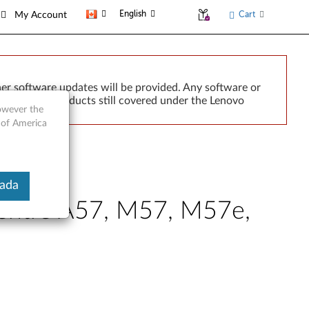
English
Cart
My Account
er software updates will be provided. Any software or
r implied. Products still covered under the Lenovo
however the
 of America
nada
Centre A57, M57, M57e,