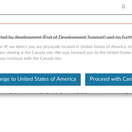
orted by development (End of Development Support) and no furth
 available “AS IS” and without warranties of any kind, express o
r IP, we detect you are physically located in United States of America, 
are viewing is the Canada site, We may forward you to the United States
 may continue with the Canada site.
nge to United States of America
Proceed with Ca
r for Windows Vista - Think