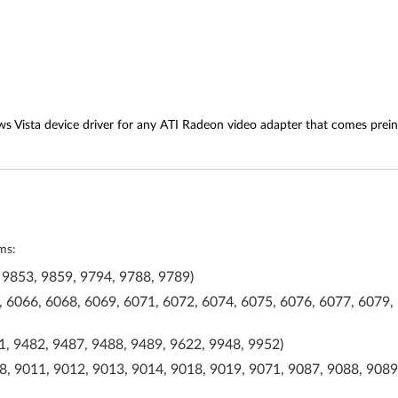
s Vista device driver for any ATI Radeon video adapter that comes prein
ms:
 9853, 9859, 9794, 9788, 9789)
 6066, 6068, 6069, 6071, 6072, 6074, 6075, 6076, 6077, 6079, 
, 9482, 9487, 9488, 9489, 9622, 9948, 9952)
, 9011, 9012, 9013, 9014, 9018, 9019, 9071, 9087, 9088, 9089