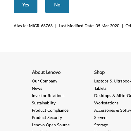
,
Yes
No
M
5
Alias Id:
MIGR-68768
Last Modified Date:
05 Mar 2020
Ori
7
p
About Lenovo
Shop
Our Company
Laptops & Ultraboo
News
Tablets
Investor Relations
Desktops & All-in-O
Sustainability
Workstations
Product Compliance
Accessories & Softw
Product Security
Servers
Lenovo Open Source
Storage