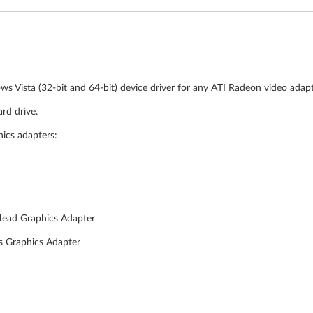
ws Vista (32-bit and 64-bit) device driver for any ATI Radeon video adap
rd drive.
hics adapters:
Head Graphics Adapter
s Graphics Adapter