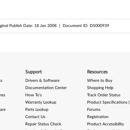
ginal Publish Date:
18 Jan 2008
Document ID:
DS000939
Support
Resources
ks
Drivers & Software
Where to Buy
Documentation Center
Shopping Help
nes
How To's
Track Order Status
Warranty Lookup
Product Specifications 
are
Parts Lookup
Forums
Contact Us
Registration
Repair Status Check
Product Accessibility