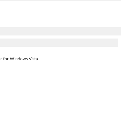
ver for Windows Vista