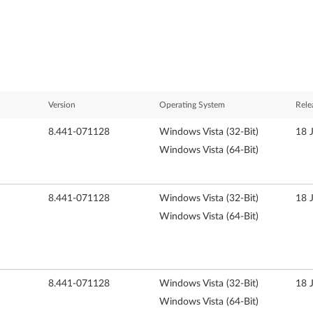
Version
Operating System
Rele
8.441-071128
Windows Vista (32-Bit)
18 
Windows Vista (64-Bit)
8.441-071128
Windows Vista (32-Bit)
18 
Windows Vista (64-Bit)
8.441-071128
Windows Vista (32-Bit)
18 
Windows Vista (64-Bit)