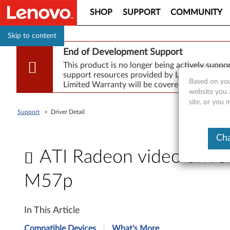
SHOP
SUPPORT
COMMUNITY
Skip to content
End of Development Support
This product is no longer being actively supp
support resources provided by Lenovo are made
Based on you
Limited Warranty will be covered for repair.
website you 
site, or you
Support
>
Driver Detail
Cha
ATI Radeon video drive
M57p
A
In This Article
T
Compatible Devices
What's More