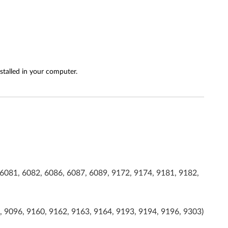
stalled in your computer.
6081, 6082, 6086, 6087, 6089, 9172, 9174, 9181, 9182,
, 9096, 9160, 9162, 9163, 9164, 9193, 9194, 9196, 9303)