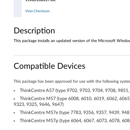
o
d
View Checksum
r
Description
i
This package installs an updated version of the Microsoft Window
v
e
Compatible Devices
r
f
This package has been approved for use with the following syste
o
ThinkCentre A57 (type 9702, 9703, 9704, 9708, 9851,
ThinkCentre M57 (type 6008, 6010, 6019, 6062, 6065,
r
9323, 9325, 9646, 9647)
W
ThinkCentre M57e (type 7783, 9356, 9357, 9439, 9481
ThinkCentre M57p (type 6064, 6067, 6073, 6078, 6088
i