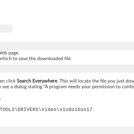
 Web page.
which to save the downloaded file.
hen click
Search Everywhere
. This will locate the file you just d
 see a dialog stating "A program needs your permission to continue
.
TOOLS\DRIVERS\Video\v1vdo16us17
.