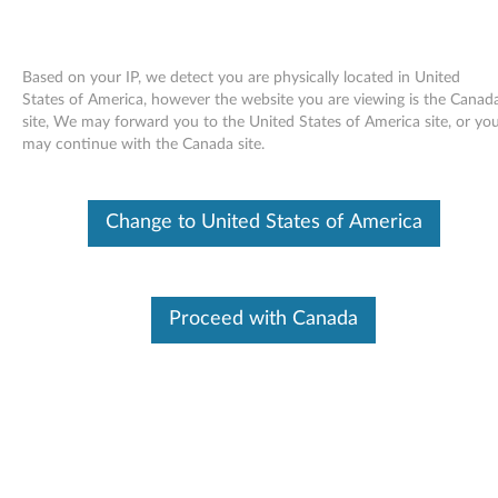
Based on your IP, we detect you are physically located in United
States of America, however the website you are viewing is the Canad
site, We may forward you to the United States of America site, or yo
Skip to content
may continue with the Canada site.
End of Development Support
This product is no longer being actively
Change to United States of America
supported by development (End of
Development Support) and no further software
updates will be provided. Any software or
support resources provided by Lenovo are made
available “AS IS” and without warranties of any
Proceed with Canada
kind, express or implied. Products still covered
under the Lenovo Limited Warranty will be
covered for repair.
Norton NPC Patch for
Configuration Wizard for