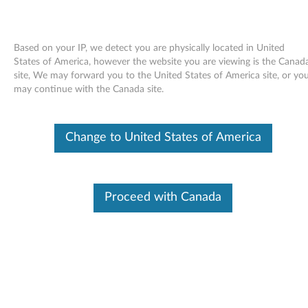
Based on your IP, we detect you are physically located in United
States of America, however the website you are viewing is the Canad
site, We may forward you to the United States of America site, or yo
Skip to content
may continue with the Canada site.
Realtek LAN Driver for Windows
Change to United States of America
7 (32-bit, 64-bit) - ThinkPad L410,
L510, SL410, SL510
R
Proceed with Canada
e
Available Drivers
a
Individual Downloads
l
File Name
Realtek LAN Driver
t
Operating System
Windows 7 (32-bit)