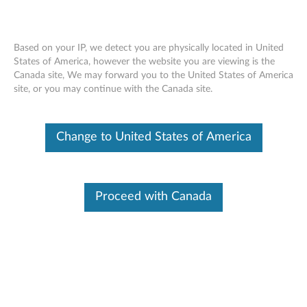
Based on your IP, we detect you are physically located in United
States of America, however the website you are viewing is the
Canada site, We may forward you to the United States of America
Skip to content
site, or you may continue with the Canada site.
End of Development Support
This product is no longer being actively
Change to United States of America
supported by development (End of
Development Support) and no further software
updates will be provided. Any software or
support resources provided by Lenovo are made
available “AS IS” and without warranties of any
Proceed with Canada
kind, express or implied. Products still covered
under the Lenovo Limited Warranty will be
covered for repair.
Intel Chipset Device Driver for
Windows XP (32-bit and 64-bit) -