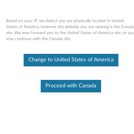
Based on your IP, we detect you are physically located in United
States of America, however the website you are viewing is the Canad
site, We may forward you to the United States of America site, or yo
Skip to content
may continue with the Canada site.
End of Development Support
Your product may no longer be actively
Change to United States of America
supported by development (End of
Development Support). Any resources provided
by Lenovo for such products are made available
“AS IS” and without warranties of any kind,
express or implied. In no case will Lenovo be
Proceed with Canada
liable for the failure of any provided resources
to function as expected or intended and the
loss of, or damage to, data. To determine if your
product is still actively supported by
development, enter your serial number or
product type below.
Enter
:
O
Detec
Serial
R
t