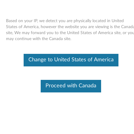
Based on your IP, we detect you are physically located in United
States of America, however the website you are viewing is the Canad
site, We may forward you to the United States of America site, or yo
Skip to content
may continue with the Canada site.
Intel SATA controller AHCI driver
Change to United States of America
for Windows 7 and XP - ThinkPad
Edge 13 and E30
I
Proceed with Canada
n
Available Drivers
t
Individual Downloads
e
File Name
Intel SATA controller AHCI
driver
l