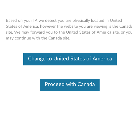
Based on your IP, we detect you are physically located in United
States of America, however the website you are viewing is the Canad
site, We may forward you to the United States of America site, or yo
Skip to content
may continue with the Canada site.
Keyboard Customizer Utility for
Change to United States of America
Windows Vista - ThinkPad
K
e
Proceed with Canada
Available Drivers
y
Individual Downloads
b
File Name
Keyboard Customizer Utility
o
Operating System
Windows Vista (32-Bit)
Windows Vista (64-Bit)
a