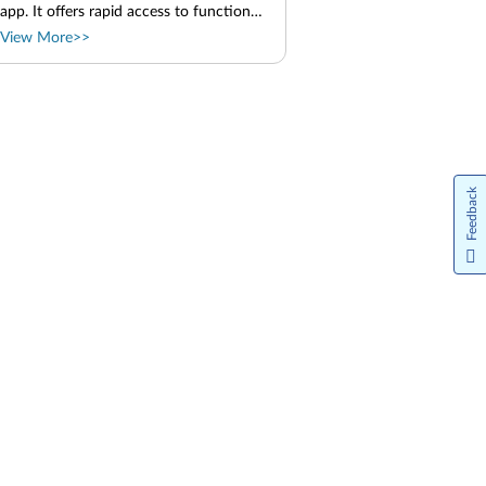
app. It offers rapid access to functions,
such as camera and microphone. You
View More>>
can adjust the function settings in this
app. Launch the TrackPoint Quick
Menu Double-tap the TrackPoint
pointing stick to launch the TrackPoint
Quick Menu. You can also set single-
tapping as the launch gesture. Use the
TrackPoint Quick Menu You can click
the edit button to rearrange the
Feedback
features in the preview panel, or drag
and drop the features on the right to
the preview panel to customize your
quick menu. Parent topic: Lenovo apps