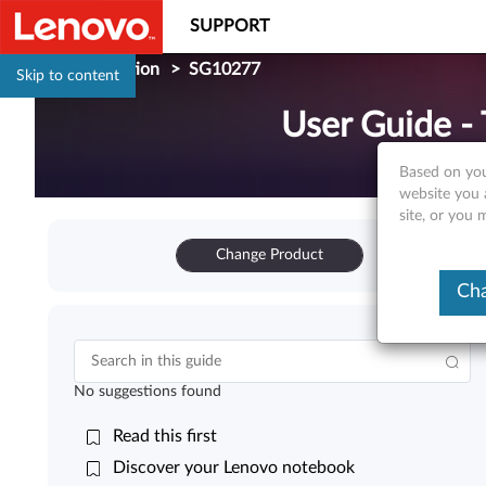
SUPPORT
Documentation
>
SG10277
Skip to content
User Guide -
Based on you
website you 
site, or you
Change Product
Cha
No suggestions found
Read this first
Discover your Lenovo notebook