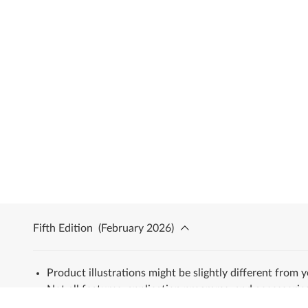
Fifth Edition
(
February 2026
)
Product illustrations might be slightly different from 
Not all features, application programs, and accessories
All trademarks are the property of their respective ow