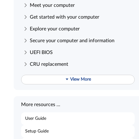
Meet your computer
Get started with your computer
Explore your computer
Secure your computer and information
UEFI BIOS
CRU replacement
View More
More resources …
User Guide
Setup Guide