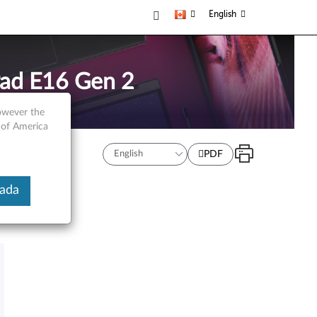
English
Pad E16 Gen 2
however the
 of America
PDF
nada