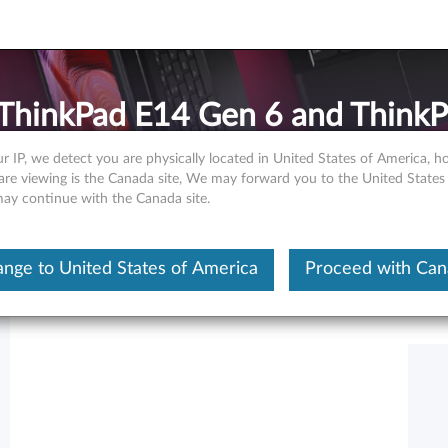
 ThinkPad E14 Gen 6 and Think
r IP, we detect you are physically located in United States of America, 
are viewing is the Canada site, We may forward you to the United States
 may continue with the Canada site.
Hide Table of Contents
nge to United States of America
Proceed with Ca