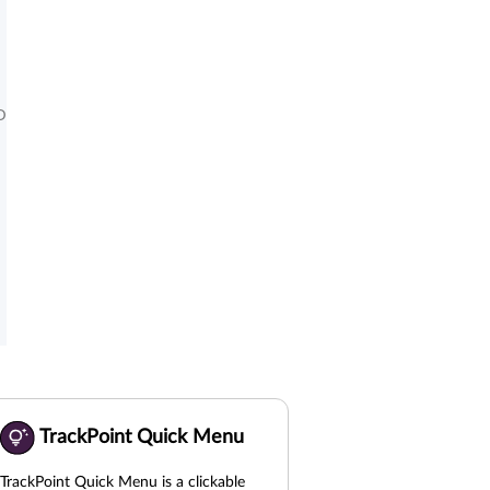
D
TrackPoint Quick Menu
TrackPoint Quick Menu is a clickable