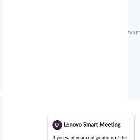
FAILE
Lenovo Smart Meeting
If you want your configurations of the