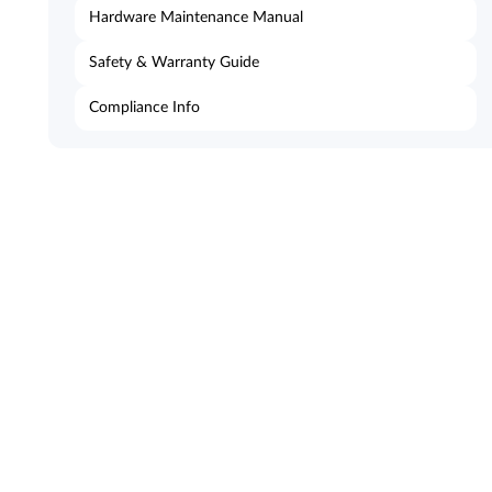
Hardware Maintenance Manual
Safety & Warranty Guide
Compliance Info