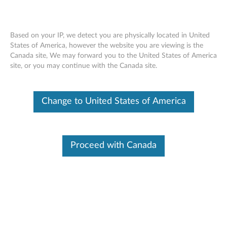
Based on your IP, we detect you are physically located in United
States of America, however the website you are viewing is the
Canada site, We may forward you to the United States of America
Skip to content
site, or you may continue with the Canada site.
Request Call Back:Check
Warranty
Change to United States of America
Did you know that the majority of software issues can be resolved
by these simple actions?
Proceed with Canada
Reboot your machine