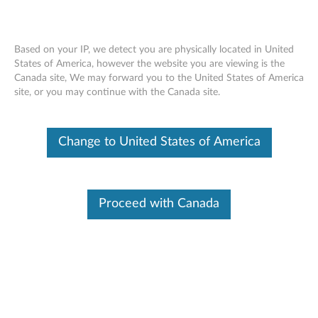
Based on your IP, we detect you are physically located in United
Support
>
Accessories
States of America, however the website you are viewing is the
Canada site, We may forward you to the United States of America
Accessories Lookup
Skip to content
site, or you may continue with the Canada site.
Search by Machine info
Change to United States of America
View Other Options
Proceed with Canada
Buy Accessories
Browse and shop for
accessories
Option & Accessory Warranty