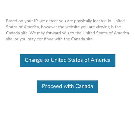
Based on your IP, we detect you are physically located in United
States of America, however the website you are viewing is the
Canada site, We may forward you to the United States of America
Lenovo Legion K510 Mini Pro Gaming
Skip to content
site, or you may continue with the Canada site.
Keyboard - Overview and Parts
Change to United States of America
Proceed with Canada