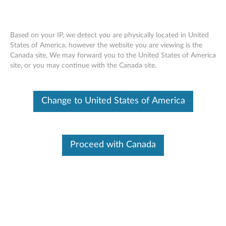
Based on your IP, we detect you are physically located in United
States of America, however the website you are viewing is the
Canada site, We may forward you to the United States of America
Lenovo Go USB-C Laptop powerbank
Skip to content
site, or you may continue with the Canada site.
with Type C to ROUND TIP convert
cable - Overview and Service Parts
Change to United States of America
Proceed with Canada