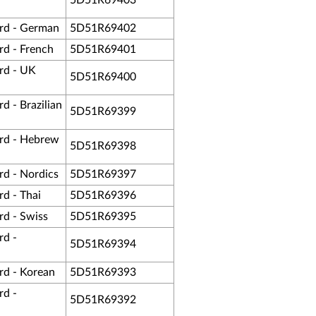
5D51R69403
rd - German
5D51R69402
d - French
5D51R69401
rd - UK
5D51R69400
 - Brazilian
5D51R69399
rd - Hebrew
5D51R69398
d - Nordics
5D51R69397
d - Thai
5D51R69396
d - Swiss
5D51R69395
rd -
5D51R69394
d - Korean
5D51R69393
rd -
5D51R69392