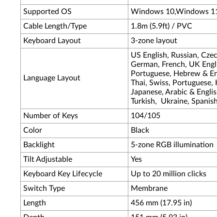
Supported OS
Windows 10,Windows 1
Cable Length/Type
1.8m (5.9ft) / PVC
Keyboard Layout
3-zone layout
US English, Russian, Cze
German, French, UK Engli
Portuguese, Hebrew & Eng
Language Layout
Thai, Swiss, Portuguese,
Japanese, Arabic & Englis
Turkish, Ukraine, Spanis
Number of Keys
104/105
Color
Black
Backlight
5-zone RGB illumination
Tilt Adjustable
Yes
Keyboard Key Lifecycle
Up to 20 million clicks
Switch Type
Membrane
Length
456 mm (17.95 in)