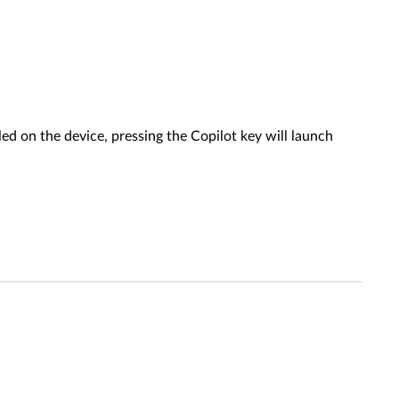
ed on the device, pressing the Copilot key will launch