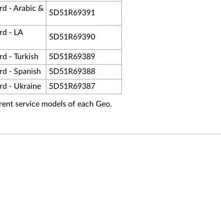
d - Arabic &
5D51R69391
d - LA
5D51R69390
d - Turkish
5D51R69389
d - Spanish
5D51R69388
d - Ukraine
5D51R69387
fferent service models of each Geo.