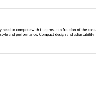
 need to compete with the pros, at a fraction of the cost.
 style and performance. Compact design and adjustability