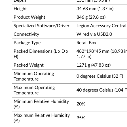
Depth
151 mm (5.93 in)
Height
34.68 mm (1.37 in)
Product Weight
846 g (29.8 oz)
Specialized Software/Driver
Legion Accessory Central
Connectivity
Wired via USB2.0
Package Type
Retail Box
Packed Dimensions (L x D x
482*198*45 mm (18.98 in 
H)
1.77 in)
Packed Weight
1271 g (47.83 oz)
Minimum Operating
0 degrees Celsius (32 F)
Temperature
Maximum Operating
40 degrees Celsius (104 F
Temperature
Minimum Relative Humidity
20%
(%)
Maximum Relative Humidity
95%
(%)