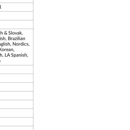
1
ch & Slovak,
sh, Brazilian
lish, Nordics,
 Korean,
h, LA Spanish,
h