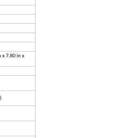
x 7.80 in x
)