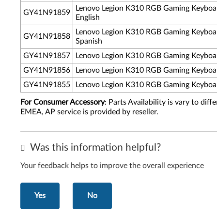
Lenovo Legion K310 RGB Gaming Keyboar
GY41N91859
English
Lenovo Legion K310 RGB Gaming Keyboar
GY41N91858
Spanish
GY41N91857
Lenovo Legion K310 RGB Gaming Keyboar
GY41N91856
Lenovo Legion K310 RGB Gaming Keyboar
GY41N91855
Lenovo Legion K310 RGB Gaming Keyboar
For Consumer Accessory
: Parts Availability is vary to di
EMEA, AP service is provided by reseller.
Was this information helpful?
Your feedback helps to improve the overall experience
Yes
No