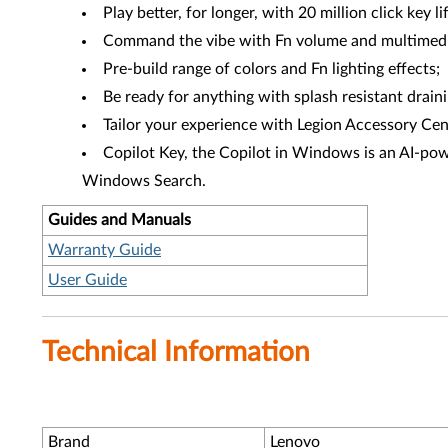
Play better, for longer, with 20 million click key li
Command the vibe with Fn volume and multimedi
Pre-build range of colors and Fn lighting effects;
Be ready for anything with splash resistant draini
Tailor your experience with Legion Accessory Cen
Copilot Key, the Copilot in Windows is an AI-powe
Windows Search.
Guides and Manuals
Warranty Guide
User Guide
Technical Information
Brand
Lenovo