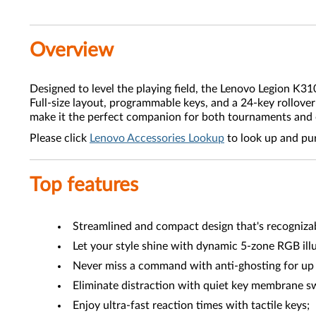
Overview
Designed to level the playing field, the Lenovo Legion K3
Full-size layout, programmable keys, and a 24-key rollov
make it the perfect companion for both tournaments and 
Please click
Lenovo Accessories Lookup
to look up and pu
Top features
Streamlined and compact design that's recognizab
Let your style shine with dynamic 5-zone RGB ill
Never miss a command with anti-ghosting for up 
Eliminate distraction with quiet key membrane s
Enjoy ultra-fast reaction times with tactile keys;