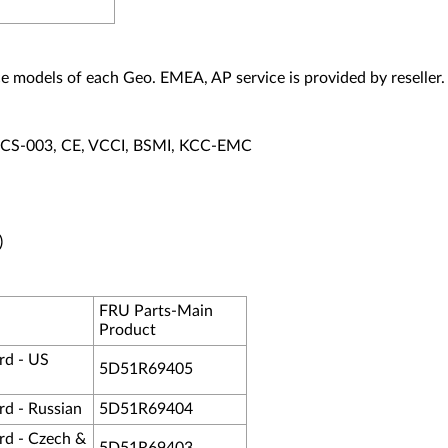
vice models of each Geo. EMEA, AP service is provided by reseller.
ECS-003, CE, VCCI, BSMI, KCC-EMC
)
FRU Parts-Main
Product
rd - US
5D51R69405
d - Russian
5D51R69404
d - Czech &