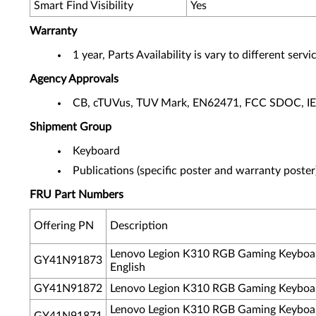
Smart Find Visibility
Yes
Warranty
1 year, Parts Availability is vary to different ser
Agency Approvals
CB, cTUVus, TUV Mark, EN62471, FCC SDOC, I
Shipment Group
Keyboard
Publications (specific poster and warranty poster
FRU Part Numbers
Offering PN
Description
Lenovo Legion K310 RGB Gaming Keyboa
GY41N91873
English
GY41N91872
Lenovo Legion K310 RGB Gaming Keyboar
Lenovo Legion K310 RGB Gaming Keyboar