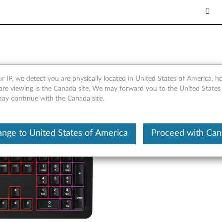
Gaming Keyboard - Overview
r IP, we detect you are physically located in United States of America, 
are viewing is the Canada site, We may forward you to the United States
 may continue with the Canada site.
nge to United States of America
Proceed with Ca