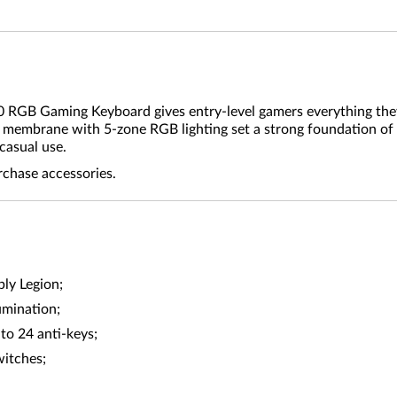
10 RGB Gaming Keyboard gives entry-level gamers everything they
er membrane with 5-zone RGB lighting set a strong foundation of
casual use.
rchase accessories.
ly Legion;
umination;
to 24 anti-keys;
witches;