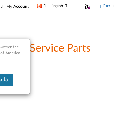
English
Cart
My Account
 and Service Parts
however the
 of America
nada