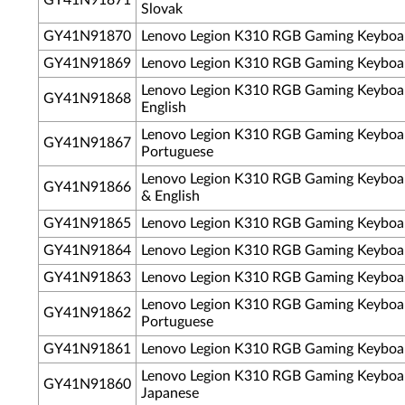
GY41N91871
Slovak
GY41N91870
Lenovo Legion K310 RGB Gaming Keyboa
GY41N91869
Lenovo Legion K310 RGB Gaming Keyboar
Lenovo Legion K310 RGB Gaming Keyboa
GY41N91868
English
Lenovo Legion K310 RGB Gaming Keyboard
GY41N91867
Portuguese
Lenovo Legion K310 RGB Gaming Keyboa
GY41N91866
& English
GY41N91865
Lenovo Legion K310 RGB Gaming Keyboar
GY41N91864
Lenovo Legion K310 RGB Gaming Keyboar
GY41N91863
Lenovo Legion K310 RGB Gaming Keyboar
Lenovo Legion K310 RGB Gaming Keyboa
GY41N91862
Portuguese
GY41N91861
Lenovo Legion K310 RGB Gaming Keyboar
Lenovo Legion K310 RGB Gaming Keyboa
GY41N91860
Japanese