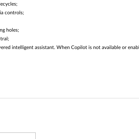
fecycles;
a controls;
ng holes;
tral;
red intelligent assistant. When Copilot is not available or enabl