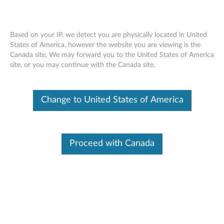
Based on your IP, we detect you are physically located in United
States of America, however the website you are viewing is the
Canada site, We may forward you to the United States of America
Lenovo USB-C Dock (Windows Only) -
Skip to content
site, or you may continue with the Canada site.
Overview and Service Parts
Change to United States of America
Proceed with Canada