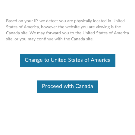
Based on your IP, we detect you are physically located in United
States of America, however the website you are viewing is the
Canada site, We may forward you to the United States of America
ThinkPad Universal Thunderbolt 4 Smart
Skip to content
site, or you may continue with the Canada site.
Dock - Overview and Service Parts
Change to United States of America
Proceed with Canada