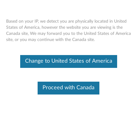
Based on your IP, we detect you are physically located in United
States of America, however the website you are viewing is the
Canada site, We may forward you to the United States of America
Overview - Lenovo Smart Motion
Skip to content
site, or you may continue with the Canada site.
Sensor (Lenovo SE-741M)
Change to United States of America
Lenovo Smart Motion Sensor
Proceed with Canada
Lenovo SE-741M