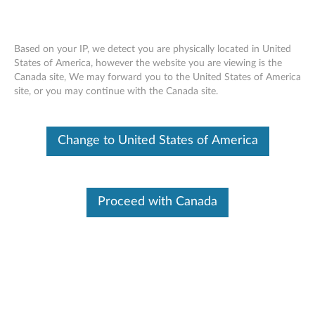
Based on your IP, we detect you are physically located in United
States of America, however the website you are viewing is the
Canada site, We may forward you to the United States of America
ThinkPad X1 Active Noise Cancellation
Skip to content
site, or you may continue with the Canada site.
Headphones - Overview and Service
Parts
Change to United States of America
Proceed with Canada