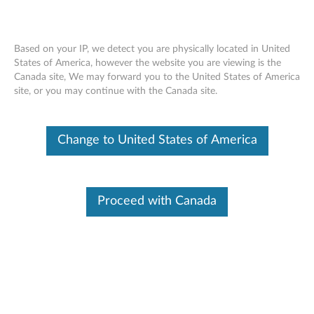
Based on your IP, we detect you are physically located in United
States of America, however the website you are viewing is the
Canada site, We may forward you to the United States of America
Lenovo Docking Station Mounting Kit -
Skip to content
site, or you may continue with the Canada site.
Overview and Service Parts
Change to United States of America
Proceed with Canada