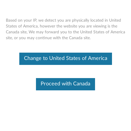
Based on your IP, we detect you are physically located in United
States of America, however the website you are viewing is the
Canada site, We may forward you to the United States of America
Nvidia Quadro P400 2GB GDDR5 3-
Skip to content
site, or you may continue with the Canada site.
port Mini-DisplayPort Graphics Card -
Full Height Bracket ( 4X60N86657)
Change to United States of America
Proceed with Canada