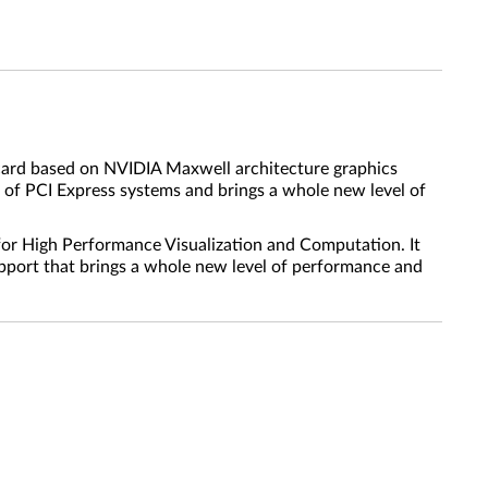
 card based on NVIDIA Maxwell architecture graphics
 of PCI Express systems and brings a whole new level of
for High Performance Visualization and Computation. It
pport that brings a whole new level of performance and