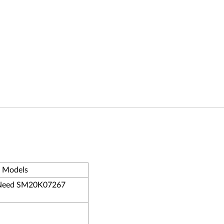
- Models
eed SM20K07267