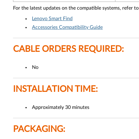
For the latest updates on the compatible systems, refer to
Lenovo Smart Find
Accessories Compatibility Guide
CABLE ORDERS REQUIRED:
No
INSTALLATION TIME:
Approximately 30 minutes
PACKAGING: