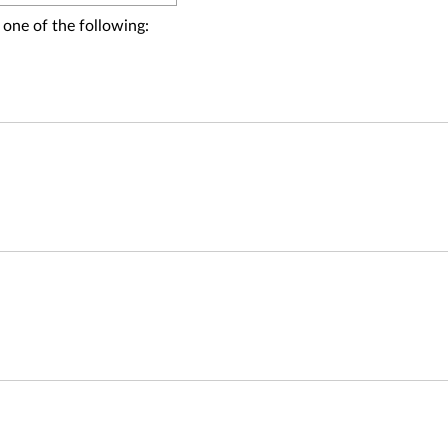
 one of the following: