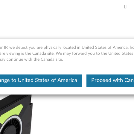
B GDDR5 Four-DisplayPort 
r IP, we detect you are physically located in United States of America, 
are viewing is the Canada site, We may forward you to the United States
 may continue with the Canada site.
nge to United States of America
Proceed with Ca