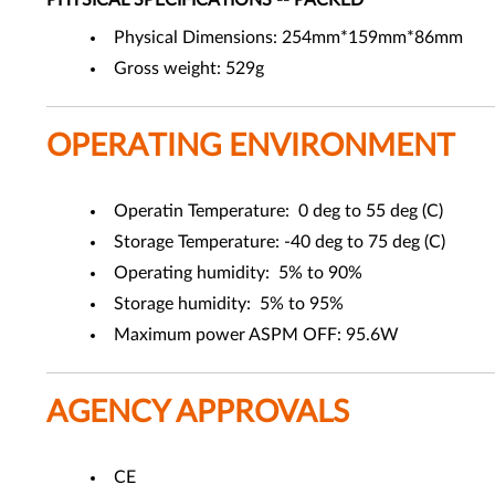
PHYSICAL SPECIFICATIONS -- PACKED
Physical Dimensions: 254mm*159mm*86mm
Gross weight: 529g
OPERATING ENVIRONMENT
Operatin Temperature: 0 deg to 55 deg (C)
Storage Temperature: -40 deg to 75 deg (C)
Operating humidity: 5% to 90%
Storage humidity: 5% to 95%
Maximum power ASPM OFF: 95.6W
AGENCY APPROVALS
CE