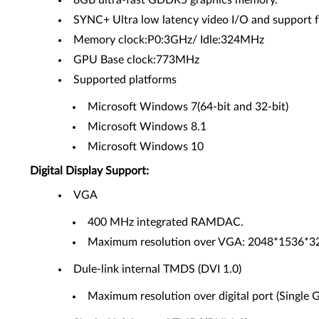
8GB ultra-fast GDDR5 graphics memory.
SYNC+ Ultra low latency video I/O and support for
Memory clock:P0:3GHz/ Idle:324MHz
GPU Base clock:773MHz
Supported platforms
Microsoft Windows 7(64-bit and 32-bit)
Microsoft Windows 8.1
Microsoft Windows 10
Digital Display Support:
VGA
400 MHz integrated RAMDAC.
Maximum resolution over VGA: 2048*1536*32
Dule-link internal TMDS (DVI 1.0)
Maximum resolution over digital port (Single