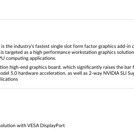
he industry’s fastest single slot form factor graphics add-in
 targeted as a high performance workstation graphics solution
PU computing applications.
on high-end graphics board, which significantly raises the bar 
del 5.0 hardware acceleration, as well as 2-way NVIDIA SLI Su
lications
solution with VESA DisplayPort