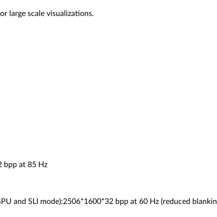
 large scale visualizations.
 bpp at 85 Hz
 GPU and SLI mode):2506*1600*32 bpp at 60 Hz (reduced blankin