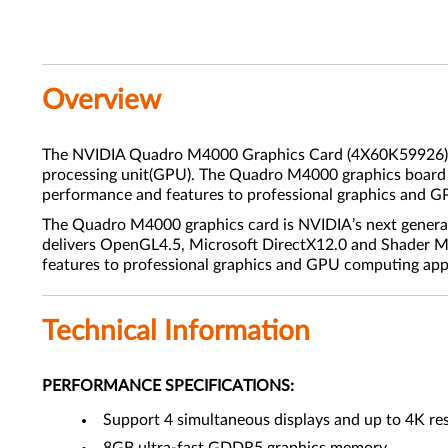
Overview
The NVIDIA Quadro M4000 Graphics Card (4X60K59926) is t
processing unit(GPU). The Quadro M4000 graphics board is
performance and features to professional graphics and G
The Quadro M4000 graphics card is NVIDIA’s next generati
delivers OpenGL4.5, Microsoft DirectX12.0 and Shader Mo
features to professional graphics and GPU computing app
Technical Information
PERFORMANCE SPECIFICATIONS:
Support 4 simultaneous displays and up to 4K re