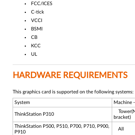
FCC/ICES
C-tick
VCCI
BSMI
CB
KCC
UL
HARDWARE REQUIREMENTS
This graphics card is supported on the following systems:
System
Machine 
Tower(N
ThinkStation P310
bracket)
ThinkStation P500, P510, P700, P710, P900,
All
P910