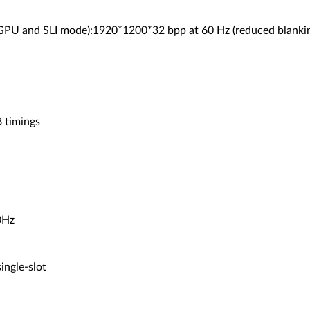
 GPU and SLI mode):1920*1200*32 bpp at 60 Hz (reduced blanki
 timings
0Hz
ingle-slot