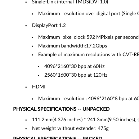
Single-Link internal TMDS(DVI 1.0)
Maximum resolution over digital port (Single
DisplayPort 1.2
Maximum pixel clock:592 MPixels per second
Maximum bandwidth:17.2Gbps
Example of maximum resolutions with CVT-RB
4096*2160*30 bpp at 60Hz
2560*1600*30 bpp at 120Hz
HDMI
Maximum resolution : 4096*2160*8 bpp at 6
PHYSICAL SPECIFICATIONS -- UNPACKED
111.2mm(4.376 inches) * 241.3mm(9.50 inches), s
Net weight without extender: 475g