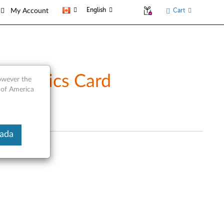
English
Cart
My Account
Graphics Card
however the
 of America
nada