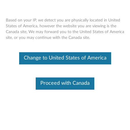
Based on your IP, we detect you are physically located in United
States of America, however the website you are viewing is the
Canada site, We may forward you to the United States of America
ThinkPad X1 Tablet Gen 3 Healthcare
Skip to content
site, or you may continue with the Canada site.
Case - Overview
Change to United States of America
Proceed with Canada