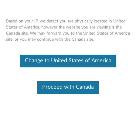
Based on your IP, we detect you are physically located in United
States of America, however the website you are viewing is the
Canada site, We may forward you to the United States of America
Lenovo Professional Wireless Laser
Skip to content
site, or you may continue with the Canada site.
Mouse - Overview and Service Parts
Change to United States of America
Proceed with Canada