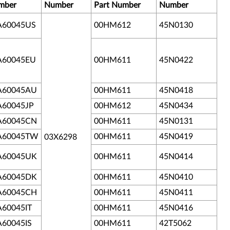
mber
Number
Part Number
Number
A60045US
00HM612
45N0130
A60045EU
00HM611
45N0422
A60045AU
00HM611
45N0418
A60045JP
00HM612
45N0434
A60045CN
00HM611
45N0131
A60045TW
00HM611
45N0419
03X6298
A60045UK
00HM611
45N0414
A60045DK
00HM611
45N0410
A60045CH
00HM611
45N0411
A60045IT
00HM611
45N0416
A60045IS
00HM611
42T5062