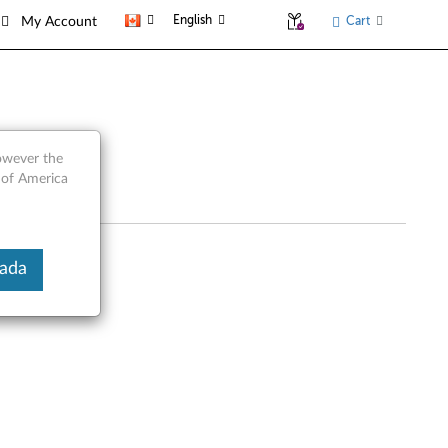
English
Cart
My Account
however the
 of America
nada