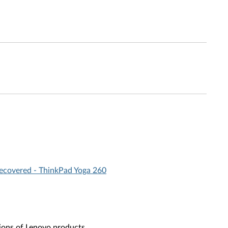
recovered - ThinkPad Yoga 260
ions of Lenovo products.