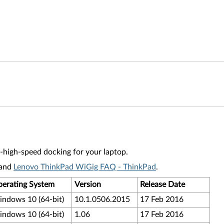
a-high-speed docking for your laptop.
and
Lenovo ThinkPad WiGig FAQ - ThinkPad
.
erating System
Version
Release Date
ndows 10 (64-bit)
10.1.0506.2015
17 Feb 2016
ndows 10 (64-bit)
1.06
17 Feb 2016