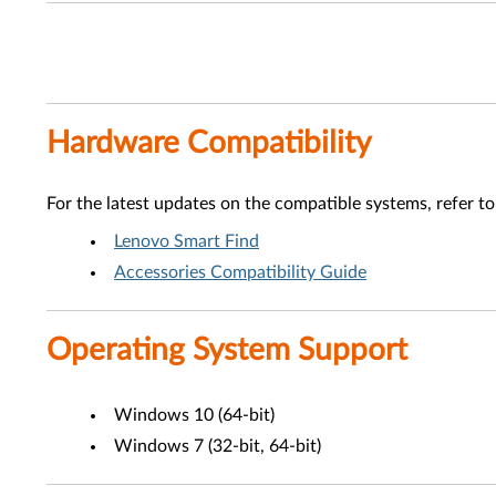
Hardware Compatibility
For the latest updates on the compatible systems, refer to
Lenovo Smart Find
Accessories Compatibility Guide
Operating System Support
Windows 10 (64-bit)
Windows 7 (32-bit, 64-bit)