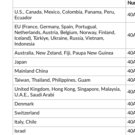
Nu
U.S., Canada, Mexico, Colombia, Panama, Peru,
40
Ecuador
EU (France, Germany, Spain, Portugual,
Netherlands, Austria, Belgium, Norway, Finland,
40
Iceland), Türkiye, Ukraine, Russia, Vietnam,
Indonesia
Australia, New Zeland, Fiji, Paupa New Guinea
40
Japan
40
Mainland China
40
Taiwan, Thailand, Philippines, Guam
40
United Kingdom, Hong Kong, Singapore, Malaysia,
40
U.A.E., Saudi Arabi
Denmark
40
Switzerland
40
Italy, Chile
40
Israel
40