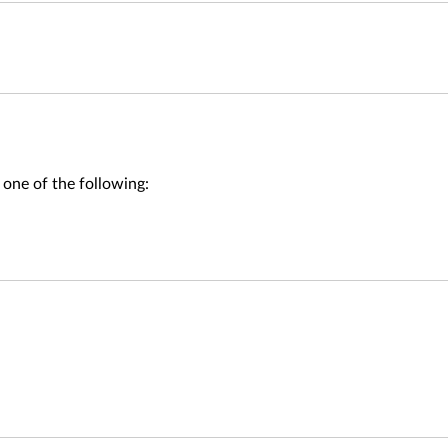
 one of the following: