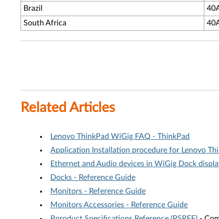
Brazil
40
South Africa
40
Related Articles
Lenovo ThinkPad WiGig FAQ - ThinkPad
Application Installation procedure for Lenovo 
Ethernet and Audio devices in WiGig Dock displa
Docks - Reference Guide
Monitors - Reference Guide
Monitors Accessories - Reference Guide
Pproduct Specifications Reference (PSREF)
- Comp