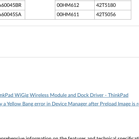
A60045BR
00HM612
42T5180
A60045SA
00HM611
42T5056
ThinkPad WiGig Wireless Module and Dock Driver - ThinkPad
y a Yellow Bang error in Device Manager after Preload Image is 
rehensive information on the features and technical specificat