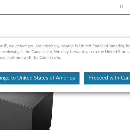
verview and Service Parts
r IP, we detect you are physically located in United States of America, 
are viewing is the Canada site, We may forward you to the United States
 may continue with the Canada site.
nge to United States of America
Proceed with Ca