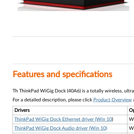
Features and specifications
Th ThinkPad WiGig Dock (40A6) is a totally wireless, ultr
For a detailed description, please click
Product Overview
Drivers
Op
ThinkPad WiGig Dock Ethernet driver (Win 10
)
Wi
ThinkPad WiGig Dock Audio driver (Win 10)
Wi