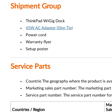
Shipment Group
ThinkPad WiGig Dock
45W AC Adapter (Slim Tip)
Power cord
Warranty flyer
Setup poster
Service Parts
Countrie The geography where the product is avai
Marketing sales part number: The marketing part
Service part number: The service part number fo
Mar
Countries / Region
Sal