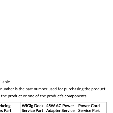
lable.
 number is the part number used for purchasing the product.
r the product or one of the product's components.
keing
WiGig Dock
45W AC Power
Power Cord
es Part
Service Part
Adapter Service
Service Part