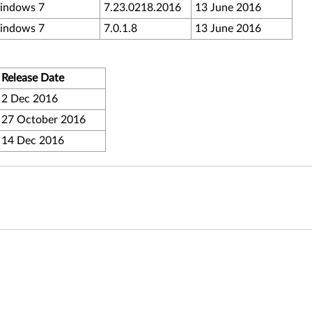
indows 7
7.23.0218.2016
13 June 2016
indows 7
7.0.1.8
13 June 2016
Release Date
2 Dec 2016
27 October 2016
14 Dec 2016