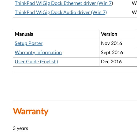
ThinkPad WiGig Dock Ethernet driver (Win 7
)
W
ThinkPad WiGig Dock Audio driver (Win 7)
W
Manuals
Version
Setup Poster
Nov 2016
Warranty Information
Sept 2016
User Guide (English)
Dec 2016
Warranty
3 years