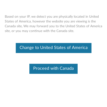
Based on your IP, we detect you are physically located in United
States of America, however the website you are viewing is the
Canada site, We may forward you to the United States of America
Lenovo Portable Speaker M0520
Skip to content
site, or you may continue with the Canada site.
Change to United States of America
Proceed with Canada