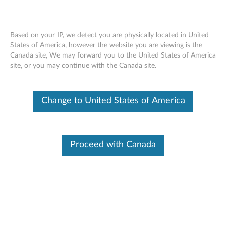
Based on your IP, we detect you are physically located in United
States of America, however the website you are viewing is the
Canada site, We may forward you to the United States of America
ThinkStation Static Rack Rail Kit -
Skip to content
site, or you may continue with the Canada site.
ThinkStation
Change to United States of America
Proceed with Canada
ThinkStation Static Rack Kit (4XF0K29048) enables you