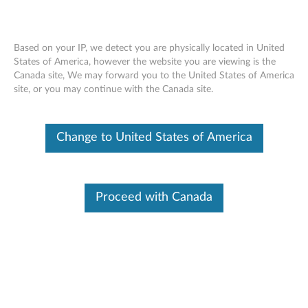
Based on your IP, we detect you are physically located in United
States of America, however the website you are viewing is the
Canada site, We may forward you to the United States of America
ThinkStation Internal USB Cable -
Skip to content
site, or you may continue with the Canada site.
ThinkStation
Change to United States of America
Proceed with Canada