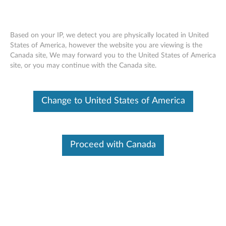
Based on your IP, we detect you are physically located in United
States of America, however the website you are viewing is the
Canada site, We may forward you to the United States of America
ThinkCentre Tiny-In-One Super-Multi
Skip to content
site, or you may continue with the Canada site.
Burner - Overview and Service Parts
Change to United States of America
Proceed with Canada