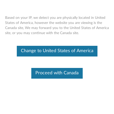
Based on your IP, we detect you are physically located in United
States of America, however the website you are viewing is the
Canada site, We may forward you to the United States of America
ThinkPad 180GB/240GB M.2 SATA
Skip to content
site, or you may continue with the Canada site.
OPAL Solid State Drive (SSD) - Overview
and Service Parts
Change to United States of America
Proceed with Canada