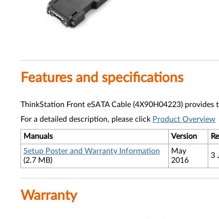
Features and specifications
ThinkStation Front eSATA Cable (4X90H04223) provides the
For a detailed description, please click
Product Overview
Manuals
Version
Re
Setup Poster and Warranty Information
May
3 
(2.7 MB)
2016
Warranty