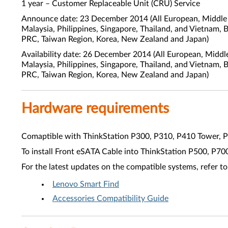
1 year – Customer Replaceable Unit (CRU) Service
Announce date: 23 December 2014 (All European, Middle E
Malaysia, Philippines, Singapore, Thailand, and Vietnam, 
PRC, Taiwan Region, Korea, New Zealand and Japan)
Availability date: 26 December 2014 (All European, Middl
Malaysia, Philippines, Singapore, Thailand, and Vietnam, 
PRC, Taiwan Region, Korea, New Zealand and Japan)
Hardware requirements
Comaptible with ThinkStation P300, P310, P410 Tower, 
To install Front eSATA Cable into ThinkStation P500, P7
For the latest updates on the compatible systems, refer to
Lenovo Smart Find
Accessories Compatibility Guide