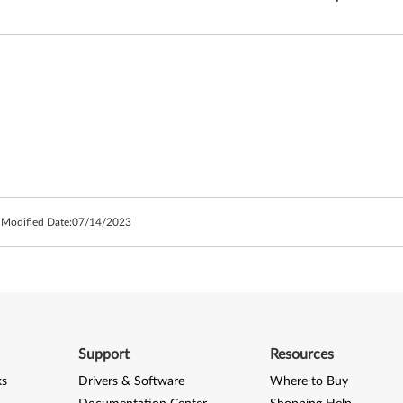
 Modified Date:
07/14/2023
Support
Resources
ks
Drivers & Software
Where to Buy