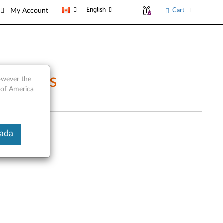
English
Cart
My Account
ce Parts
however the
 of America
nada