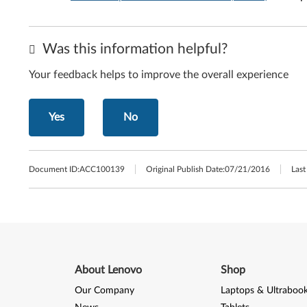
Was this information helpful?
Your feedback helps to improve the overall experience
Yes
No
Document ID:
ACC100139
Original Publish Date:
07/21/2016
Last
About Lenovo
Shop
Our Company
Laptops & Ultraboo