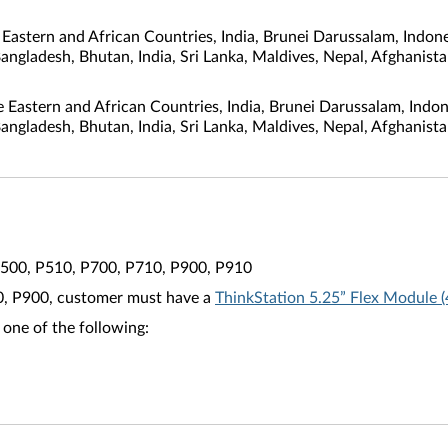
astern and African Countries, India, Brunei Darussalam, Indone
Bangladesh, Bhutan, India, Sri Lanka, Maldives, Nepal, Afghanis
e Eastern and African Countries, India, Brunei Darussalam, Indo
Bangladesh, Bhutan, India, Sri Lanka, Maldives, Nepal, Afghanis
P500, P510, P700, P710, P900, P910
00, P900, customer must have a
ThinkStation 5.25” Flex Module
 one of the following: