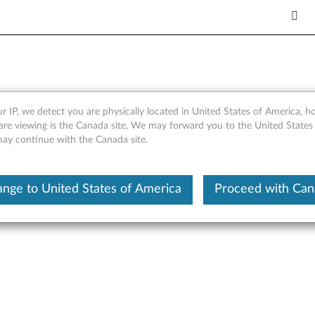
 Cable - Overview and Servi
r IP, we detect you are physically located in United States of America, 
are viewing is the Canada site, We may forward you to the United States
 may continue with the Canada site.
nge to United States of America
Proceed with Ca