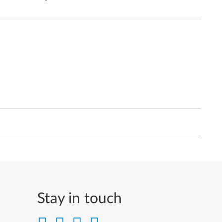
Stay in touch