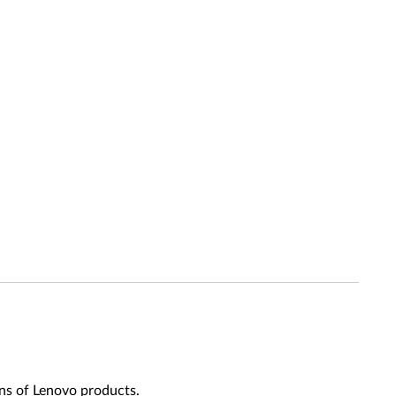
ns of Lenovo products.