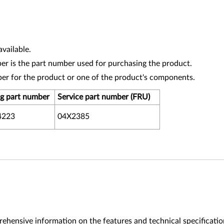
vailable.
r is the part number used for purchasing the product.
ber for the product or one of the product's components.
g part number
Service part number (FRU)
4223
04X2385
ehensive information on the features and technical specificatio