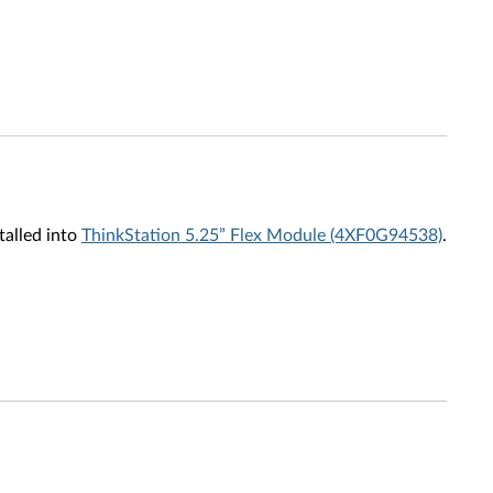
talled into
ThinkStation 5.25” Flex Module (4XF0G94538)
.