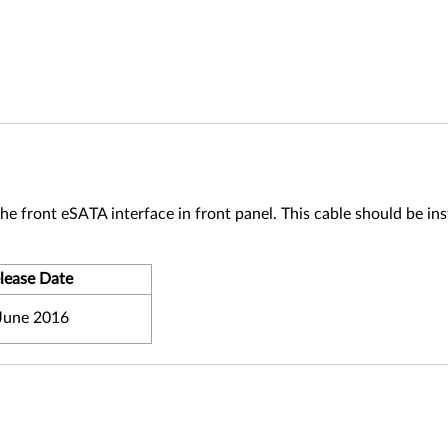
 front eSATA interface in front panel. This cable should be ins
lease Date
June 2016