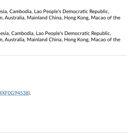
sia, Cambodia, Lao People's Democratic Republic,
tan, Australia, Mainland China, Hong Kong, Macao of the
nesia, Cambodia, Lao People's Democratic Republic,
tan, Australia, Mainland China, Hong Kong, Macao of the
 (4XF0G94538)
.