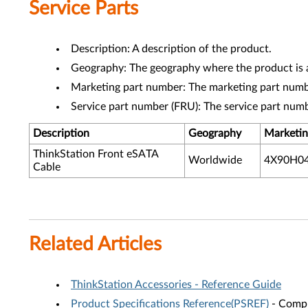
Service Parts
Description: A description of the product.
Geography: The geography where the product is a
Marketing part number: The marketing part numbe
Service part number (FRU): The service part num
Description
Geography
Marketin
ThinkStation Front eSATA
Worldwide
4X90H0
Cable
Related Articles
ThinkStation Accessories - Reference Guide
Product Specifications Reference(PSREF)
- Compr