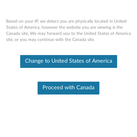
Based on your IP, we detect you are physically located in United
States of America, however the website you are viewing is the
Canada site, We may forward you to the United States of America
ThinkPad Ericsson N5321 Mobile
Skip to content
site, or you may continue with the Canada site.
Broadband HSPA+ - Overview and
Service Parts
Change to United States of America
Proceed with Canada