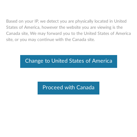
Based on your IP, we detect you are physically located in United
States of America, however the website you are viewing is the
Canada site, We may forward you to the United States of America
ThinkCentre Tiny Power Cage -
Skip to content
site, or you may continue with the Canada site.
Overview
Change to United States of America
Proceed with Canada