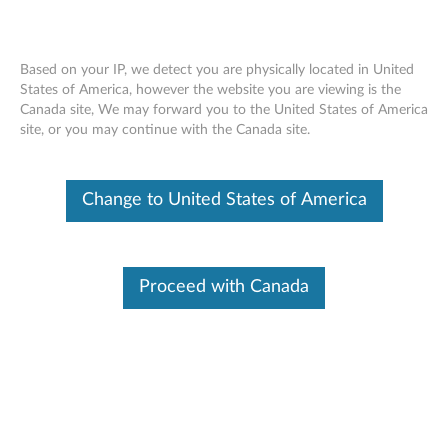
Based on your IP, we detect you are physically located in United
States of America, however the website you are viewing is the
Canada site, We may forward you to the United States of America
Nvidia Quadro DisplayPort Graphics
Skip to content
site, or you may continue with the Canada site.
Card - Overview and Service Parts
Change to United States of America
Features and specifications
The Nvidia Quadro® K5200 8GB DVI-I, two DisplayPort
Graphics Card by ThinkStation is based on Nvidia Kepler
Proceed with Canada
architecture, with 8GB ultra-fast GDDR5 graphics
memory, supports four simultaneous displays and up to
4K resolution with VESA® DisplayPort 1.2.
For a detailed description, please click
Product
Overview