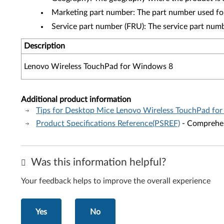
Marketing part number: The part number used fo
Service part number (FRU): The service part num
Description
Lenovo Wireless TouchPad for Windows 8
Additional product information
Tips for Desktop Mice Lenovo Wireless TouchPad fo
Product Specifications Reference(PSREF)
- Comprehens
Was this information helpful?
Your feedback helps to improve the overall experience
Yes
No