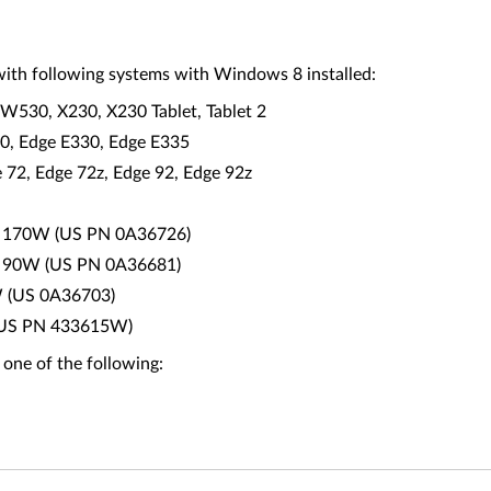
ith following systems with Windows 8 installed:
W530, X230, X230 Tablet, Tablet 2
30, Edge E330, Edge E335
2, Edge 72z, Edge 92, Edge 92z
0 - 170W (US PN 0A36726)
0 - 90W (US PN 0A36681)
W (US 0A36703)
0 (US PN 433615W)
 one of the following: