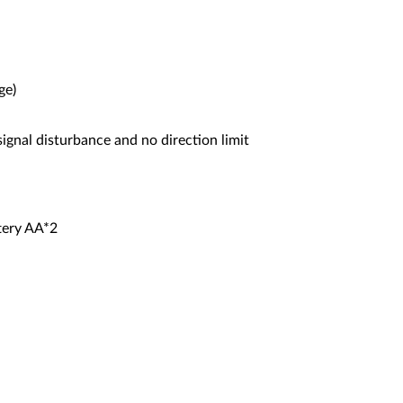
ge)
ignal disturbance and no direction limit
tery AA*2