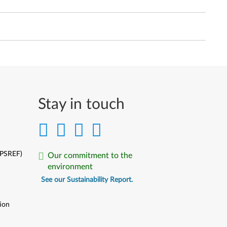
Stay in touch
(PSREF)
Our commitment to the
environment
See our Sustainability Report.
ion