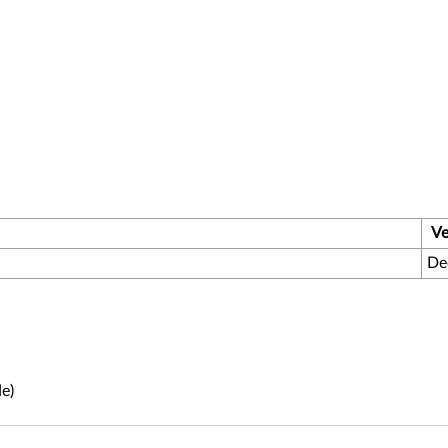
Ve
De
e)