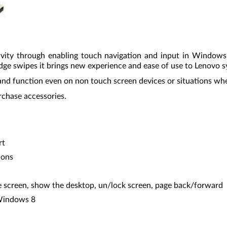
vity through enabling touch navigation and input in Window
dge swipes it brings new experience and ease of use to Lenovo 
and function even on non touch screen devices or situations when
rchase accessories.
rt
ions
 screen, show the desktop, un/lock screen, page back/forward
 Windows 8