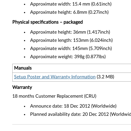
Approximate width: 15.4 mm (0.61inch)
Approximate height: 6.8mm (0.27inch)
Physical specifications – packaged
Approximate height: 36mm (1.417inch)
Approximate length: 153mm (6.024inch)
Approximate width: 145mm (5.709inch)
Approximate weight: 398g (0.877lbs)
Manuals
Setup Poster and Warranty Information
(3.2 MB)
Warranty
18 months Customer Replacement (CRU)
Announce date: 18 Dec 2012 (Worldwide)
Planned availability date: 20 Dec 2012 (Worldwid