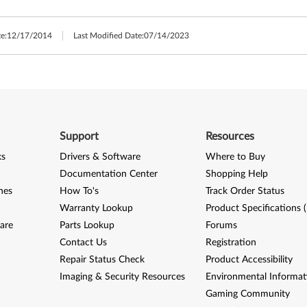
e:
12/17/2014
Last Modified Date:
07/14/2023
Support
Resources
ks
Drivers & Software
Where to Buy
Documentation Center
Shopping Help
nes
How To's
Track Order Status
Warranty Lookup
Product Specifications 
are
Parts Lookup
Forums
Contact Us
Registration
Repair Status Check
Product Accessibility
Imaging & Security Resources
Environmental Informat
Gaming Community