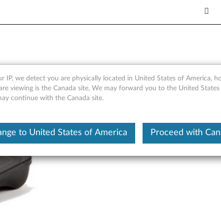
 for Windows 8 - Overview 
r IP, we detect you are physically located in United States of America, 
are viewing is the Canada site, We may forward you to the United States
 may continue with the Canada site.
nge to United States of America
Proceed with Ca