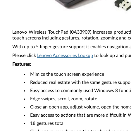
Lenovo Wireless TouchPad (0A33909) increases producti
touch screens including gestures, rotation, zooming and e
With up to 5 finger gesture support it enables navigation 
Please click
Lenovo Accessories Lookup
to look up and pu
Features:
Mimics the touch screen experience
Reduced real estate with the same gesture suppo
Easy access to commonly used Windows 8 funct
Edge swipes, scroll, zoom, rotate
Close an open app, adjust volume, open the home
Easy access to actions that are more difficult in
18 gestures total