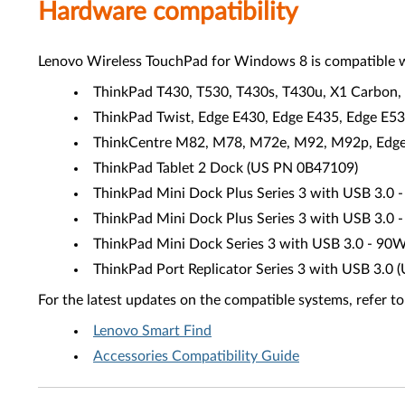
Hardware compatibility
Lenovo Wireless TouchPad for Windows 8 is compatible w
ThinkPad T430, T530, T430s, T430u, X1 Carbon, 
ThinkPad Twist, Edge E430, Edge E435, Edge E5
ThinkCentre M82, M78, M72e, M92, M92p, Edge 7
ThinkPad Tablet 2 Dock (US PN 0B47109)
ThinkPad Mini Dock Plus Series 3 with USB 3.
ThinkPad Mini Dock Plus Series 3 with USB 3.
ThinkPad Mini Dock Series 3 with USB 3.0 - 90
ThinkPad Port Replicator Series 3 with USB 3.
For the latest updates on the compatible systems, refer to
Lenovo Smart Find
Accessories Compatibility Guide