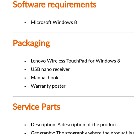
Software requirements
Microsoft Windows 8
Packaging
Lenovo Wireless TouchPad for Windows 8
USB nano receiver
Manual book
Warranty poster
Service Parts
Description: A description of the product.
Geography: The geography where the product is a