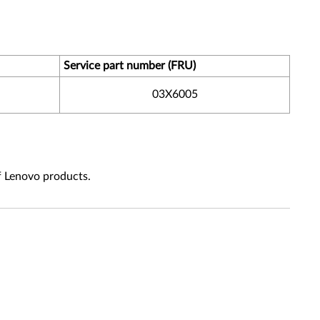
Service part number (FRU)
03X6005
f Lenovo products.