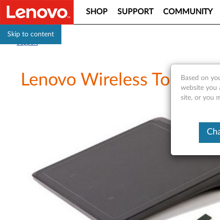
SHOP
SUPPORT
COMMUNITY
Skip to content
Support
Lenovo Wireless TouchPad
Based on you
website you 
site, or you
Cha