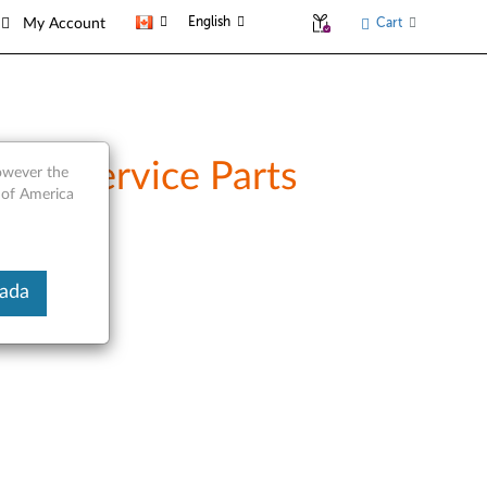
English
Cart
My Account
and Service Parts
however the
 of America
nada