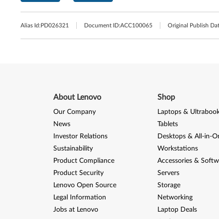
Alias Id:
PD026321
Document ID:
ACC100065
Original Publish Dat
About Lenovo
Shop
Our Company
Laptops & Ultraboo
News
Tablets
Investor Relations
Desktops & All-in-O
Sustainability
Workstations
Product Compliance
Accessories & Softw
Product Security
Servers
Lenovo Open Source
Storage
Legal Information
Networking
Jobs at Lenovo
Laptop Deals