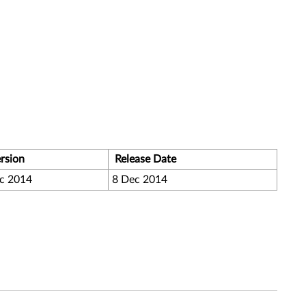
rsion
Release Date
c 2014
8 Dec 2014