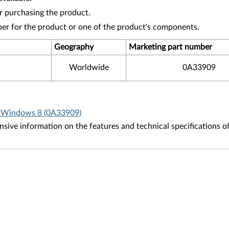
r purchasing the product.
ber for the product or one of the product's components.
Geography
Marketing part number
Worldwide
0A33909
r Windows 8 (0A33909)
ive information on the features and technical specifications o