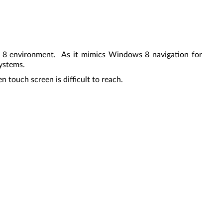
s 8 environment. As it mimics Windows 8 navigation for
systems.
 touch screen is difficult to reach.