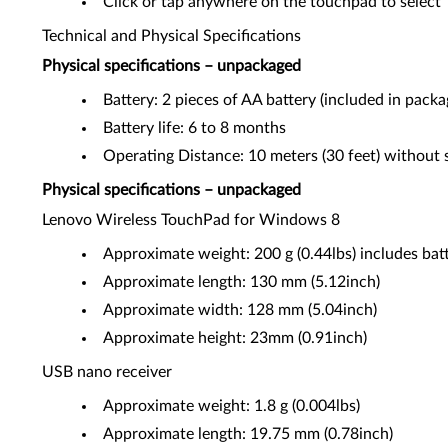
Click or tap anywhere on the touchpad to select
Technical and Physical Specifications
Physical specifications – unpackaged
Battery: 2 pieces of AA battery (included in packa
Battery life: 6 to 8 months
Operating Distance: 10 meters (30 feet) without s
Physical specifications – unpackaged
Lenovo Wireless TouchPad for Windows 8
Approximate weight: 200 g (0.44lbs) includes bat
Approximate length: 130 mm (5.12inch)
Approximate width: 128 mm (5.04inch)
Approximate height: 23mm (0.91inch)
USB nano receiver
Approximate weight: 1.8 g (0.004lbs)
Approximate length: 19.75 mm (0.78inch)