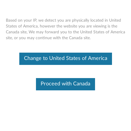
Based on your IP, we detect you are physically located in United
States of America, however the website you are viewing is the
Canada site, We may forward you to the United States of America
ThinkServer 3.5" Hot-Swap HDD
Skip to content
site, or you may continue with the Canada site.
Expansion Kit for Tower - Overview and
Service Parts
Change to United States of America
Features and specifications
ThinkServer 3.5" Hot-Swap HDD Expansion Kit for
Proceed with Canada
Tower (4XF0G4588) upgrades the storage capacity of
your 3.5” hot-swap tower servers from 4 HDDs to up to
8 ones.
For a detailed description, please click
Product
Overview
Please click
Lenovo Accessories Lookup
to look up
and purchase accessories.