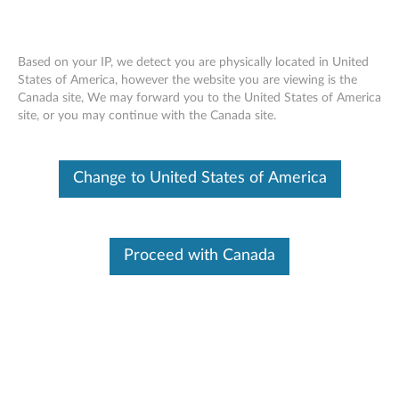
Based on your IP, we detect you are physically located in United
States of America, however the website you are viewing is the
Canada site, We may forward you to the United States of America
Lenovo Simple Backpack - Overview
Skip to content
site, or you may continue with the Canada site.
Change to United States of America
Proceed with Canada